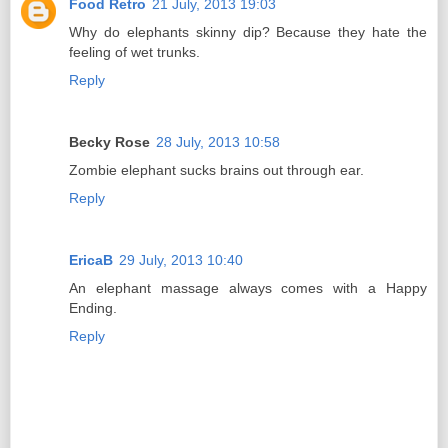
Food Retro
21 July, 2013 19:03
Why do elephants skinny dip? Because they hate the
feeling of wet trunks.
Reply
Becky Rose
28 July, 2013 10:58
Zombie elephant sucks brains out through ear.
Reply
EricaB
29 July, 2013 10:40
An elephant massage always comes with a Happy
Ending.
Reply