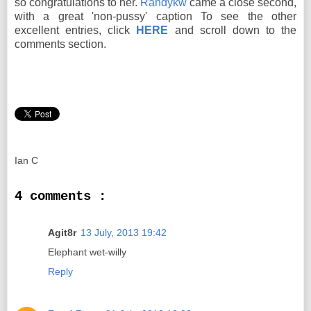
so congratulations to her.
Randykw
came a close second,
with a great 'non-pussy' caption To see the other
excellent entries, click
HERE
and scroll down to the
comments section.
Ian C
4 comments :
Agit8r
13 July, 2013 19:42
Elephant wet-willy
Reply