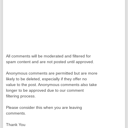
All comments will be moderated and filtered for
spam content and are not posted until approved.
Anonymous comments are permitted but are more
likely to be deleted, especially if they offer no
value to the post. Anonymous comments also take
longer to be approved due to our comment
filtering process.
Please consider this when you are leaving
comments.
Thank You