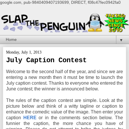
google.com, pub-9840409407193699, DIRECT, f08c47fec0942fa0
▼
Monday, July 1, 2013
July Caption Contest
Welcome to the second half of the year, and since we are
entering a new month then it must be time to launch the
July caption contest. Thanks to everyone who entered the
June contest; the winner is announced below.
The rules of the caption contest are simple. Look at the
picture below and think of a witty tagline or caption to
enhance the comedic value of the image. Then enter your
caption
HERE
or in the comments section below. The
funnier the caption, the more chance you have of