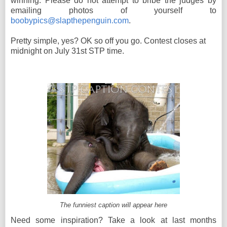
winning. Please do not attempt to bribe the judges by
emailing photos of yourself to
boobypics@slapthepenguin.com
.
Pretty simple, yes? OK so off you go. Contest closes at
midnight on July 31st STP time.
The funniest caption will appear here
Need some inspiration? Take a look at last months