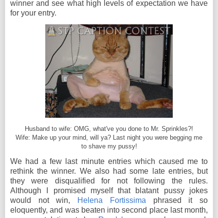
winner and see what high levels of expectation we have
for your entry.
Husband to wife: OMG, what've you done to Mr. Sprinkles?!
Wife: Make up your mind, will ya? Last night you were begging me
to shave my pussy!
We had a few last minute entries which caused me to
rethink the winner. We also had some late entries, but
they were disqualified for not following the rules.
Although I promised myself that blatant pussy jokes
would not win,
Helena Fortissima
phrased it so
eloquently, and was beaten into second place last month,