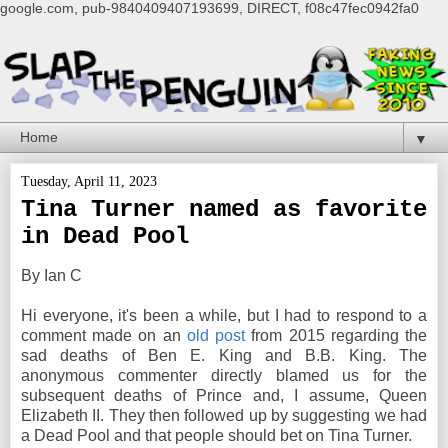
google.com, pub-9840409407193699, DIRECT, f08c47fec0942fa0
▼
Tuesday, April 11, 2023
Tina Turner named as favorite
in Dead Pool
By Ian C
Hi everyone, it's been a while, but I had to respond to a
comment made on an
old post
from 2015 regarding the
sad deaths of Ben E. King and B.B. King. The
anonymous commenter directly blamed us for the
subsequent deaths of Prince and, I assume, Queen
Elizabeth II. They then followed up by suggesting we had
a Dead Pool and that people should bet on Tina Turner.