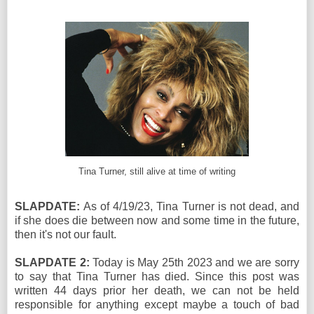
Tina Turner, still alive at time of writing
SLAPDATE:
As of 4/19/23, Tina Turner is not dead, and
if she does die between now and some time in the future,
then it's not our fault.
SLAPDATE 2:
Today is May 25th 2023 and we are sorry
to say that Tina Turner has died. Since this post was
written 44 days prior her death, we can not be held
responsible for anything except maybe a touch of bad