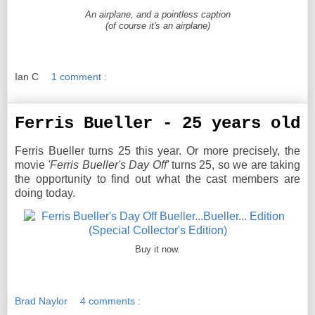
An airplane, and a pointless caption
(of course it's an airplane)
Ian C
1 comment :
Ferris Bueller - 25 years old
Ferris Bueller turns 25 this year. Or more precisely, the
movie
'Ferris Bueller's Day Off'
turns 25, so we are taking
the opportunity to find out what the cast members are
doing today.
Buy it now.
Brad Naylor
4 comments :