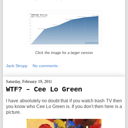
Click the image for a larger version
Jack Stropp
No comments :
Saturday, February 19, 2011
WTF? – Cee Lo Green
I have absolutely no doubt that if you watch trash TV then
you know who Cee Lo Green is. If you don't then here is a
picture.