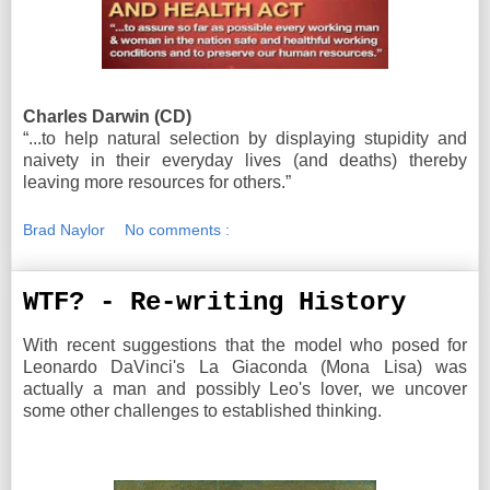
Charles Darwin (CD)
“...to help natural selection by displaying stupidity and
naivety in their everyday lives (and deaths) thereby
leaving more resources for others.”
Brad Naylor
No comments :
WTF? - Re-writing History
With recent suggestions that the model who posed for
Leonardo DaVinci's La Giaconda (Mona Lisa) was
actually a man and possibly Leo's lover, we uncover
some other challenges to established thinking.