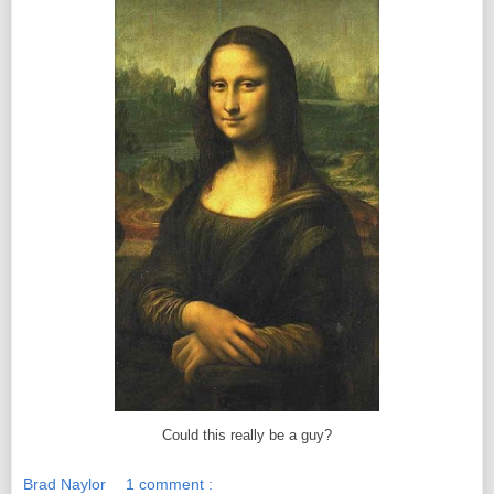
Could this really be a guy?
Brad Naylor
1 comment :