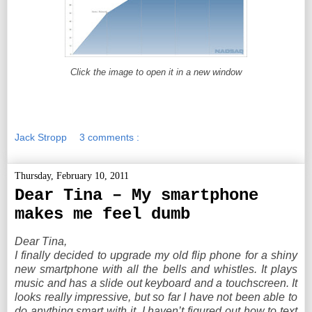
Click the image to open it in a new window
Jack Stropp
3 comments :
Thursday, February 10, 2011
Dear Tina – My smartphone
makes me feel dumb
Dear Tina,
I finally decided to upgrade my old flip phone for a shiny
new smartphone with all the bells and whistles. It plays
music and has a slide out keyboard and a touchscreen. It
looks really impressive, but so far I have not been able to
do anything smart with it. I haven’t figured out how to text