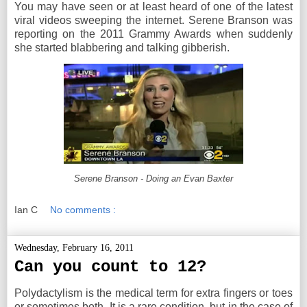
You may have seen or at least heard of one of the latest
viral videos sweeping the internet. Serene Branson was
reporting on the 2011 Grammy Awards when suddenly
she started blabbering and talking gibberish.
Serene Branson - Doing an Evan Baxter
Ian C
No comments :
Wednesday, February 16, 2011
Can you count to 12?
Polydactylism is the medical term for extra fingers or toes
or sometimes both. It is a rare condition, but in the case of