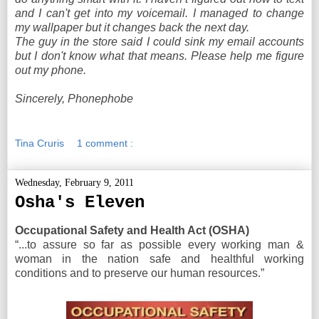
and I can't get into my voicemail. I managed to change
my wallpaper but it changes back the next day.
The guy in the store said I could sink my email accounts
but I don't know what that means. Please help me figure
out my phone.
Sincerely, Phonephobe
Tina Cruris
1 comment :
Wednesday, February 9, 2011
Osha's Eleven
Occupational Safety and Health Act (OSHA)
“...to assure so far as possible every working man &
woman in the nation safe and healthful working
conditions and to preserve our human resources.”