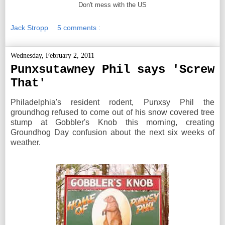
Don't mess with the US
Jack Stropp
5 comments :
Wednesday, February 2, 2011
Punxsutawney Phil says 'Screw
That'
Philadelphia's resident rodent, Punxsy Phil the
groundhog refused to come out of his snow covered tree
stump at Gobbler's Knob this morning, creating
Groundhog Day confusion about the next six weeks of
weather.