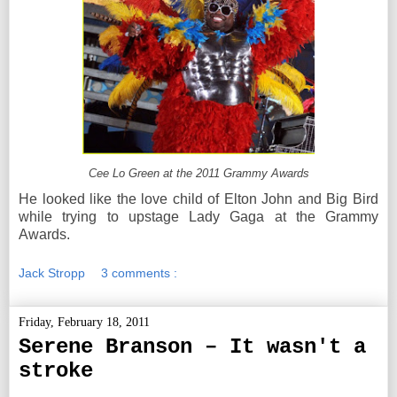
Cee Lo Green at the 2011 Grammy Awards
He looked like the love child of Elton John and Big Bird
while trying to upstage Lady Gaga at the Grammy
Awards.
Jack Stropp
3 comments :
Friday, February 18, 2011
Serene Branson – It wasn't a
stroke