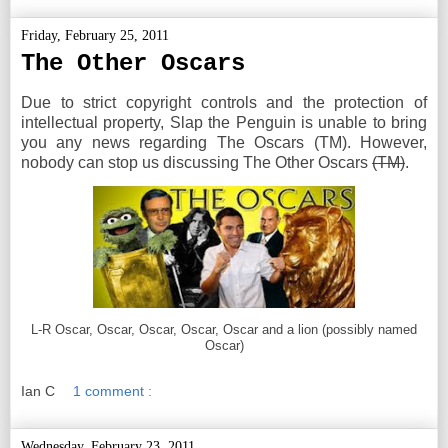
Friday, February 25, 2011
The Other Oscars
Due to strict copyright controls and the protection of
intellectual property, Slap the Penguin is unable to bring
you any news regarding The Oscars (TM). However,
nobody can stop us discussing The Other Oscars
(TM)
.
L-R Oscar, Oscar, Oscar, Oscar, Oscar and a lion (possibly named
Oscar)
Ian C
1 comment :
Wednesday, February 23, 2011