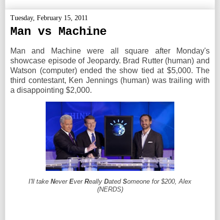
Tuesday, February 15, 2011
Man vs Machine
Man and Machine were all square after Monday's
showcase episode of Jeopardy. Brad Rutter (human) and
Watson (computer) ended the show tied at $5,000. The
third contestant, Ken Jennings (human) was trailing with
a disappointing $2,000.
I'll take
N
ever
E
ver
R
eally
D
ated
S
omeone for $200, Alex
(NERDS)