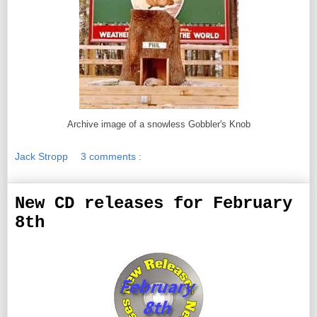
Archive image of a snowless Gobbler's Knob
Jack Stropp
3 comments :
New CD releases for February
8th