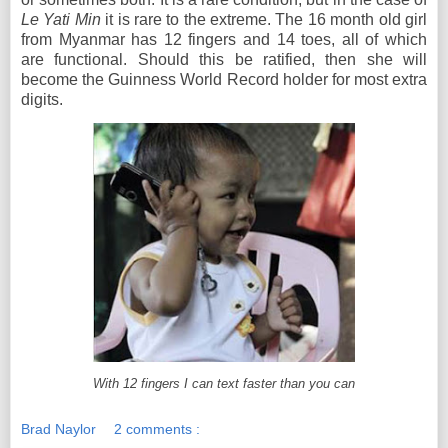
Le Yati Min
it is rare to the extreme. The 16 month old girl
from Myanmar has 12 fingers and 14 toes, all of which
are functional. Should this be ratified, then she will
become the Guinness World Record holder for most extra
digits.
With 12 fingers I can text faster than you can
Brad Naylor
2 comments :