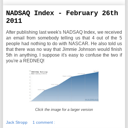
NADSAQ Index - February 26th
2011
After publishing last week's NADSAQ Index, we received
an email from somebody telling us that 4 out of the 5
people had nothing to do with NASCAR. He also told us
that there was no way that Jimmie Johnson would finish
5th in anything. I suppose it's easy to confuse the two if
you're a REDNEQ!
Click the image for a larger version
Jack Stropp
1 comment :