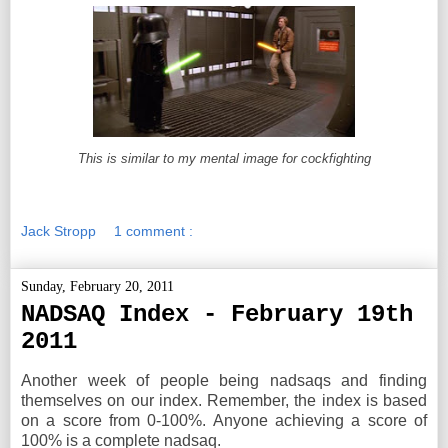
This is similar to my mental image for cockfighting
Jack Stropp
1 comment :
Sunday, February 20, 2011
NADSAQ Index - February 19th
2011
Another week of people being nadsaqs and finding
themselves on our index. Remember, the index is based
on a score from 0-100%. Anyone achieving a score of
100% is a complete nadsaq.