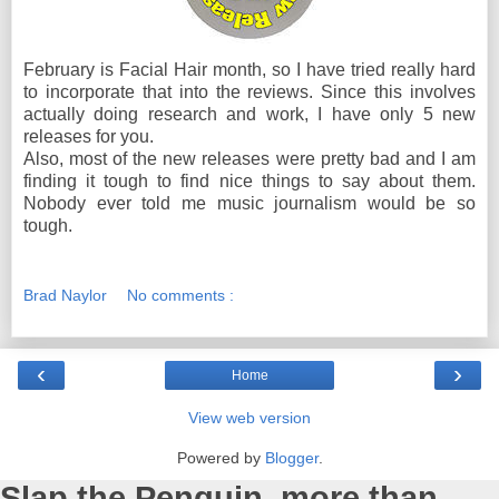
February is Facial Hair month, so I have tried really hard
to incorporate that into the reviews. Since this involves
actually doing research and work, I have only 5 new
releases for you.
Also, most of the new releases were pretty bad and I am
finding it tough to find nice things to say about them.
Nobody ever told me music journalism would be so
tough.
Brad Naylor
No comments :
‹
›
Home
View web version
Powered by
Blogger
.
Slap the Penguin, more than