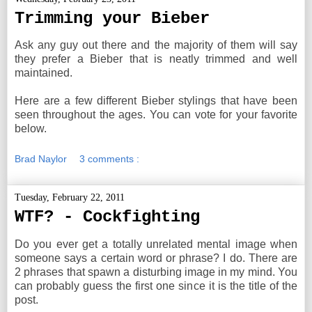
Trimming your Bieber
Ask any guy out there and the majority of them will say
they prefer a Bieber that is neatly trimmed and well
maintained.
Here are a few different Bieber stylings that have been
seen throughout the ages. You can vote for your favorite
below.
Brad Naylor
3 comments :
Tuesday, February 22, 2011
WTF? - Cockfighting
Do you ever get a totally unrelated mental image when
someone says a certain word or phrase? I do. There are
2 phrases that spawn a disturbing image in my mind. You
can probably guess the first one since it is the title of the
post.