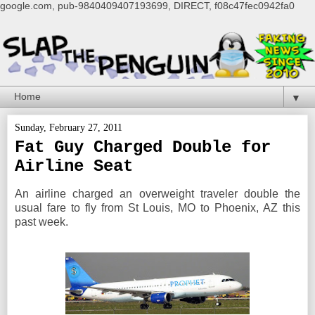
google.com, pub-9840409407193699, DIRECT, f08c47fec0942fa0
▼
Sunday, February 27, 2011
Fat Guy Charged Double for
Airline Seat
An airline charged an overweight traveler double the
usual fare to fly from St Louis, MO to Phoenix, AZ this
past week.