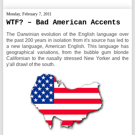
Monday, February 7, 2011
WTF? – Bad American Accents
The Darwinian evolution of the English language over
the past 200 years in isolation from it's source has led to
a new language, American English. This language has
geographical variations, from the bubble gum blonde
Californian to the nasally stressed New Yorker and the
y'all drawl of the south.