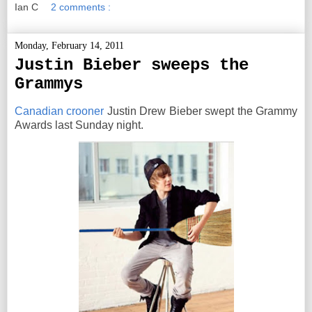
Ian C
2 comments :
Monday, February 14, 2011
Justin Bieber sweeps the
Grammys
Canadian crooner
Justin Drew Bieber swept the Grammy
Awards last Sunday night.