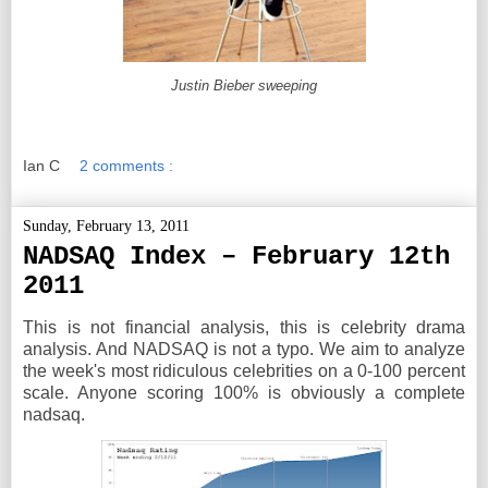
Justin Bieber sweeping
Ian C
2 comments :
Sunday, February 13, 2011
NADSAQ Index – February 12th
2011
This is not financial analysis, this is celebrity drama
analysis. And NADSAQ is not a typo. We aim to analyze
the week's most ridiculous celebrities on a 0-100 percent
scale. Anyone scoring 100% is obviously a complete
nadsaq.