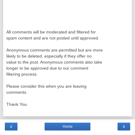
All comments will be moderated and filtered for
spam content and are not posted until approved.
Anonymous comments are permitted but are more
likely to be deleted, especially if they offer no
value to the post. Anonymous comments also take
longer to be approved due to our comment
filtering process.
Please consider this when you are leaving
comments.
Thank You
‹
›
Home