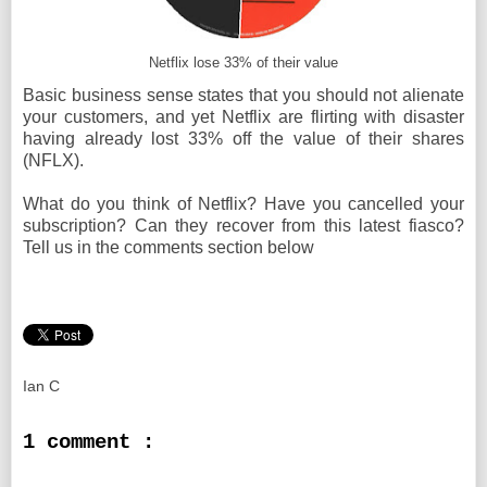
Netflix lose 33% of their value
Basic business sense states that you should not alienate
your customers, and yet Netflix are flirting with disaster
having already lost 33% off the value of their shares
(NFLX).
What do you think of Netflix? Have you cancelled your
subscription? Can they recover from this latest fiasco?
Tell us in the comments section below
Ian C
1 comment :