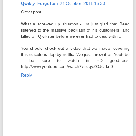
Qwikly_Forgotten
24 October, 2011 16:33
Great post.
What a screwed up situation - I'm just glad that Reed
listened to the massive backlash of his customers, and
killed off Qwikster before we ever had to deal with it.
You should check out a video that we made, covering
this ridiculous flop by netflix. We just threw it on Youtube
- be sure to watch in HD goodness:
http://www.youtube.com/watch?v=qqyZOJc_kn0
Reply