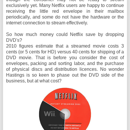
exclusively yet. Many Netflix users are happy to continue
receiving the little red envelope in their mailbox
periodically, and some do not have the hardware or the
internet connection to stream effectively.
So how much money could Netflix save by dropping
DVD's?
2010 figures estimate that a streamed movie costs 3
cents (or 5 cents for HD) versus 40 cents for shipping of a
DVD movie. That is before you consider the cost of
envelopes, packing and sorting labor, and the purchase
of physical discs and distribution licences. No wonder
Hastings is so keen to phase out the DVD side of the
business, but at what cost?