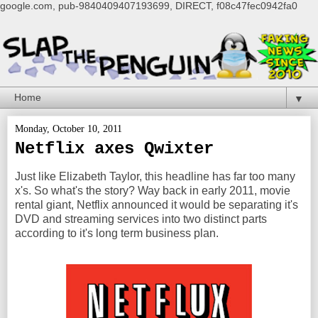
google.com, pub-9840409407193699, DIRECT, f08c47fec0942fa0
▼
Monday, October 10, 2011
Netflix axes Qwixter
Just like Elizabeth Taylor, this headline has far too many
x's. So what's the story? Way back in early 2011, movie
rental giant, Netflix announced it would be separating it's
DVD and streaming services into two distinct parts
according to it's long term business plan.