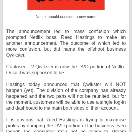
Netflix should consider a new name
The announcement led to mass confusion which
prompted Netflix boss, Reed Hastings to make an
another announcement. The outcome of which led to
more confusion, but did name the offshoot business
Qwikster.
Confused....? Qwikster is now the DVD portion of Netflix.
Or so it was supposed to be.
Hastings today announced that Qwikster will NOT
happen (yet). The division of the company has already
happened and the two parts will not be reunited, but for
the moment, customers will be able to use a single log-in
and dashboard to maintain both sides of their account.
It is obvious that Reed Hastings is trying to maximise
profits by dumping the DVD portion of the business even
though the consumer may not be ready to stream