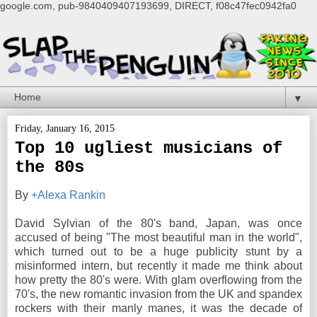
google.com, pub-9840409407193699, DIRECT, f08c47fec0942fa0
▼
Friday, January 16, 2015
Top 10 ugliest musicians of
the 80s
By
+Alexa Rankin
David Sylvian of the 80's band, Japan, was once
accused of being "The most beautiful man in the world",
which turned out to be a huge publicity stunt by a
misinformed intern, but recently it made me think about
how pretty the 80's were. With glam overflowing from the
70's, the new romantic invasion from the UK and spandex
rockers with their manly manes, it was the decade of