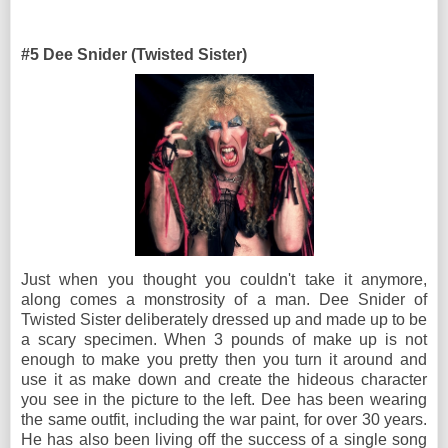
#5 Dee Snider (Twisted Sister)
Just when you thought you couldn't take it anymore,
along comes a monstrosity of a man. Dee Snider of
Twisted Sister deliberately dressed up and made up to be
a scary specimen. When 3 pounds of make up is not
enough to make you pretty then you turn it around and
use it as make down and create the hideous character
you see in the picture to the left. Dee has been wearing
the same outfit, including the war paint, for over 30 years.
He has also been living off the success of a single song