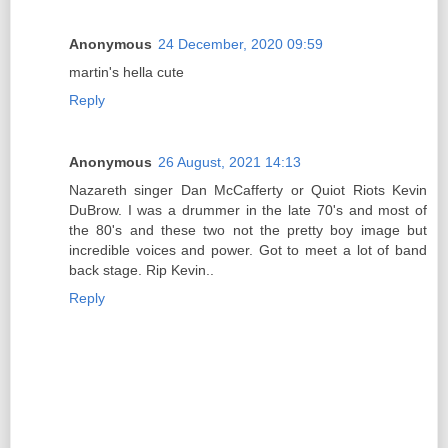
Anonymous
24 December, 2020 09:59
martin's hella cute
Reply
Anonymous
26 August, 2021 14:13
Nazareth singer Dan McCafferty or Quiot Riots Kevin
DuBrow. I was a drummer in the late 70's and most of
the 80's and these two not the pretty boy image but
incredible voices and power. Got to meet a lot of band
back stage. Rip Kevin..
Reply