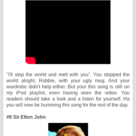
"I'll stop the world and melt with you". You stopped the
world alright, Robbie, with your ugly mug. And your
wardrobe didn't help either. But your this song is still on
my iPod playlist, even having seen the video. You
readers should take a look and a listen for yourself. Ha
you will now be humming this song for the rest of the day.
#6 Sir Elton John