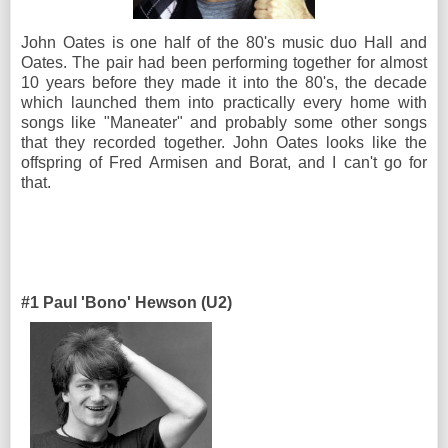
John Oates is one half of the 80's music duo Hall and
Oates. The pair had been performing together for almost
10 years before they made it into the 80's, the decade
which launched them into practically every home with
songs like "Maneater" and probably some other songs
that they recorded together. John Oates looks like the
offspring of Fred Armisen and Borat, and I can't go for
that.
#1 Paul 'Bono' Hewson (U2)