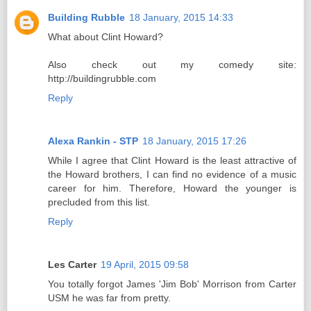
Building Rubble
18 January, 2015 14:33
What about Clint Howard?
Also check out my comedy site:
http://buildingrubble.com
Reply
Alexa Rankin - STP
18 January, 2015 17:26
While I agree that Clint Howard is the least attractive of
the Howard brothers, I can find no evidence of a music
career for him. Therefore, Howard the younger is
precluded from this list.
Reply
Les Carter
19 April, 2015 09:58
You totally forgot James 'Jim Bob' Morrison from Carter
USM he was far from pretty.