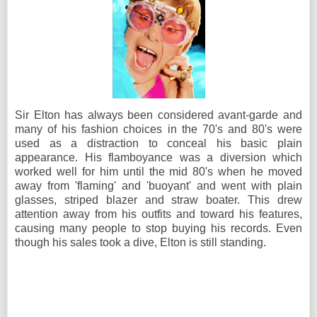
Sir Elton has always been considered avant-garde and
many of his fashion choices in the 70's and 80's were
used as a distraction to conceal his basic plain
appearance. His flamboyance was a diversion which
worked well for him until the mid 80's when he moved
away from 'flaming' and 'buoyant' and went with plain
glasses, striped blazer and straw boater. This drew
attention away from his outfits and toward his features,
causing many people to stop buying his records. Even
though his sales took a dive, Elton is still standing.