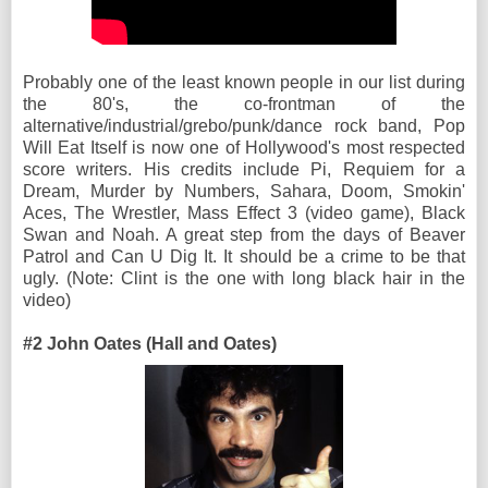
Probably one of the least known people in our list during
the 80's, the co-frontman of the
alternative/industrial/grebo/punk/dance rock band, Pop
Will Eat Itself is now one of Hollywood's most respected
score writers. His credits include Pi, Requiem for a
Dream, Murder by Numbers, Sahara, Doom, Smokin'
Aces, The Wrestler, Mass Effect 3 (video game), Black
Swan and Noah. A great step from the days of Beaver
Patrol and Can U Dig It. It should be a crime to be that
ugly. (Note: Clint is the one with long black hair in the
video)
#2 John Oates (Hall and Oates)