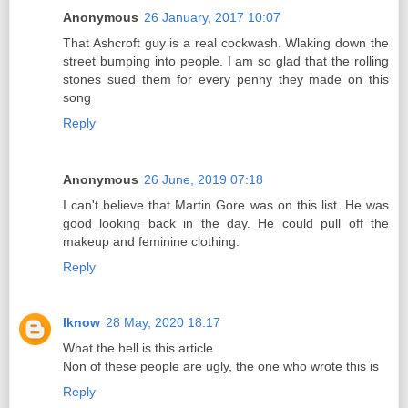
Anonymous
26 January, 2017 10:07
That Ashcroft guy is a real cockwash. Wlaking down the
street bumping into people. I am so glad that the rolling
stones sued them for every penny they made on this
song
Reply
Anonymous
26 June, 2019 07:18
I can't believe that Martin Gore was on this list. He was
good looking back in the day. He could pull off the
makeup and feminine clothing.
Reply
Iknow
28 May, 2020 18:17
What the hell is this article
Non of these people are ugly, the one who wrote this is
Reply