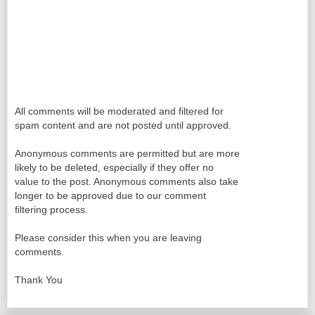
All comments will be moderated and filtered for
spam content and are not posted until approved.
Anonymous comments are permitted but are more
likely to be deleted, especially if they offer no
value to the post. Anonymous comments also take
longer to be approved due to our comment
filtering process.
Please consider this when you are leaving
comments.
Thank You