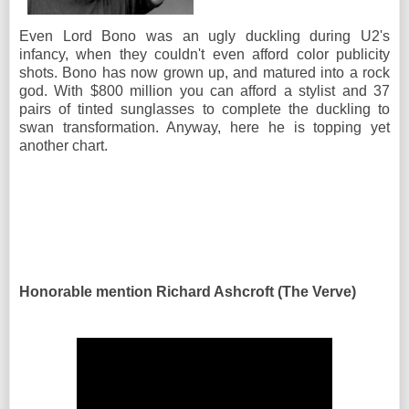
Even Lord Bono was an ugly duckling during U2's
infancy, when they couldn't even afford color publicity
shots. Bono has now grown up, and matured into a rock
god. With $800 million you can afford a stylist and 37
pairs of tinted sunglasses to complete the duckling to
swan transformation. Anyway, here he is topping yet
another chart.
Honorable mention Richard Ashcroft (The Verve)