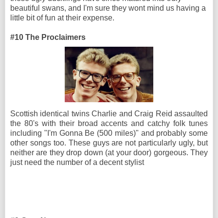
beautiful swans, and I'm sure they wont mind us having a
little bit of fun at their expense.
#10 The Proclaimers
Scottish identical twins Charlie and Craig Reid assaulted
the 80's with their broad accents and catchy folk tunes
including "I'm Gonna Be (500 miles)" and probably some
other songs too. These guys are not particularly ugly, but
neither are they drop down (at your door) gorgeous. They
just need the number of a decent stylist