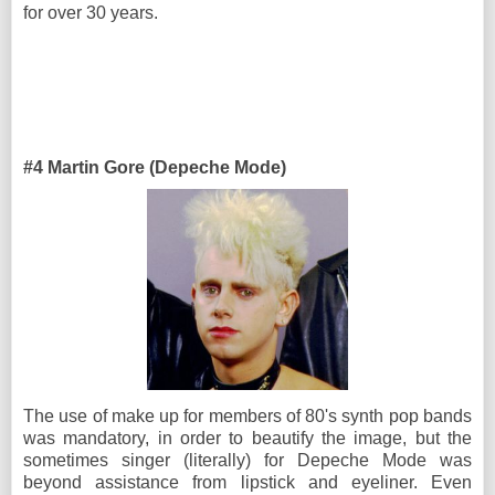
for over 30 years.
#4 Martin Gore (Depeche Mode)
The use of make up for members of 80's synth pop bands
was mandatory, in order to beautify the image, but the
sometimes singer (literally) for Depeche Mode was
beyond assistance from lipstick and eyeliner. Even