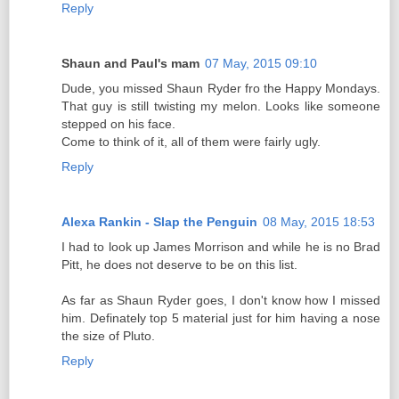
Reply
Shaun and Paul's mam
07 May, 2015 09:10
Dude, you missed Shaun Ryder fro the Happy Mondays.
That guy is still twisting my melon. Looks like someone
stepped on his face.
Come to think of it, all of them were fairly ugly.
Reply
Alexa Rankin - Slap the Penguin
08 May, 2015 18:53
I had to look up James Morrison and while he is no Brad
Pitt, he does not deserve to be on this list.
As far as Shaun Ryder goes, I don't know how I missed
him. Definately top 5 material just for him having a nose
the size of Pluto.
Reply