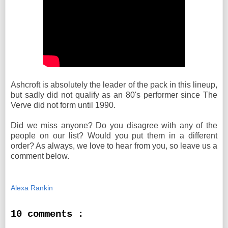
Ashcroft is absolutely the leader of the pack in this lineup,
but sadly did not qualify as an 80's performer since The
Verve did not form until 1990.
Did we miss anyone? Do you disagree with any of the
people on our list? Would you put them in a different
order? As always, we love to hear from you, so leave us a
comment below.
Alexa Rankin
10 comments :