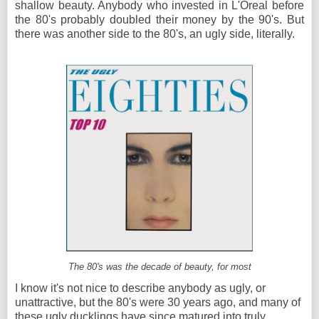
shallow beauty. Anybody who invested in L'Oreal before
the 80's probably doubled their money by the 90's. But
there was another side to the 80's, an ugly side, literally.
The 80's was the decade of beauty, for most
I know it's not nice to describe anybody as ugly, or
unattractive, but the 80's were 30 years ago, and many of
these ugly ducklings have since matured into truly