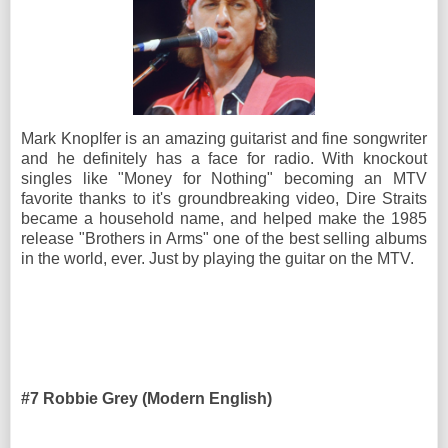
Mark Knoplfer is an amazing guitarist and fine songwriter
and he definitely has a face for radio. With knockout
singles like "Money for Nothing" becoming an MTV
favorite thanks to it's groundbreaking video, Dire Straits
became a household name, and helped make the 1985
release "Brothers in Arms" one of the best selling albums
in the world, ever. Just by playing the guitar on the MTV.
#7 Robbie Grey (Modern English)