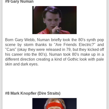
#9 Gary Numan
Born Gary Webb, Numan briefly took the 80's synth pop
scene by storm thanks to "Are Friends Electric?" and
"Cars" (okay they were released in 79, but they kicked off
his career into the 80's). Numan took 80's make up in a
different direction creating a kind of Gothic look with pale
skin and dark eyes.
#8 Mark Knopfler (Dire Straits)