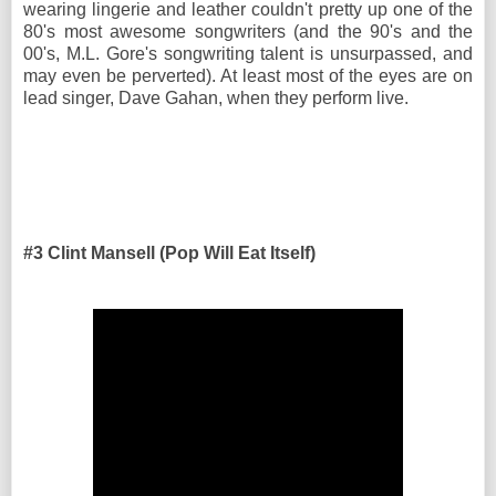
wearing lingerie and leather couldn't pretty up one of the
80's most awesome songwriters (and the 90's and the
00's, M.L. Gore's songwriting talent is unsurpassed, and
may even be perverted). At least most of the eyes are on
lead singer, Dave Gahan, when they perform live.
#3 Clint Mansell (Pop Will Eat Itself)