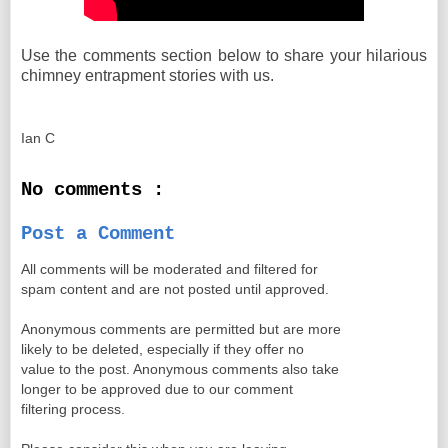
Use the comments section below to share your hilarious
chimney entrapment stories with us.
Ian C
No comments :
Post a Comment
All comments will be moderated and filtered for
spam content and are not posted until approved.
Anonymous comments are permitted but are more
likely to be deleted, especially if they offer no
value to the post. Anonymous comments also take
longer to be approved due to our comment
filtering process.