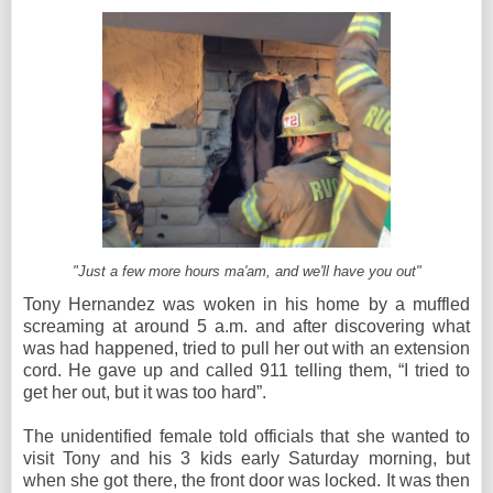
"Just a few more hours ma'am, and we'll have you out"
Tony Hernandez was woken in his home by a muffled
screaming at around 5 a.m. and after discovering what
was had happened, tried to pull her out with an extension
cord. He gave up and called 911 telling them, “I tried to
get her out, but it was too hard”.
The unidentified female told officials that she wanted to
visit Tony and his 3 kids early Saturday morning, but
when she got there, the front door was locked. It was then