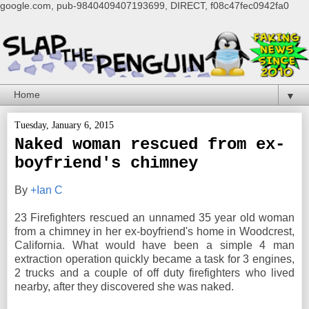
google.com, pub-9840409407193699, DIRECT, f08c47fec0942fa0
▼
Tuesday, January 6, 2015
Naked woman rescued from ex-
boyfriend's chimney
By
+Ian C
23 Firefighters rescued an unnamed 35 year old woman
from a chimney in her ex-boyfriend's home in Woodcrest,
California. What would have been a simple 4 man
extraction operation quickly became a task for 3 engines,
2 trucks and a couple of off duty firefighters who lived
nearby, after they discovered she was naked.