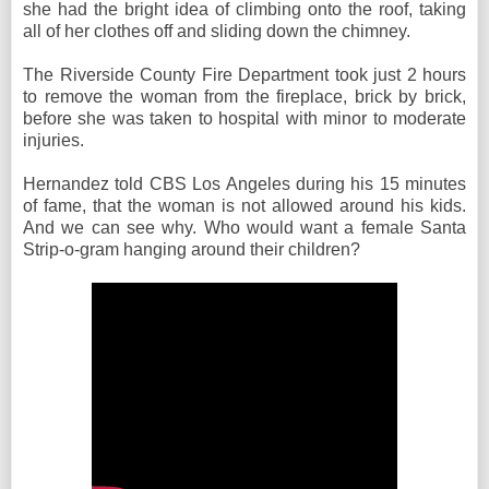
she had the bright idea of climbing onto the roof, taking
all of her clothes off and sliding down the chimney.
The Riverside County Fire Department took just 2 hours
to remove the woman from the fireplace, brick by brick,
before she was taken to hospital with minor to moderate
injuries.
Hernandez told CBS Los Angeles during his 15 minutes
of fame, that the woman is not allowed around his kids.
And we can see why. Who would want a female Santa
Strip-o-gram hanging around their children?