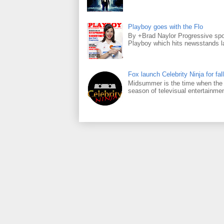
Playboy goes with the Flo
By +Brad Naylor Progressive spo
Playboy which hits newsstands la
Fox launch Celebrity Ninja for fall
Midsummer is the time when the m
season of televisual entertainmen