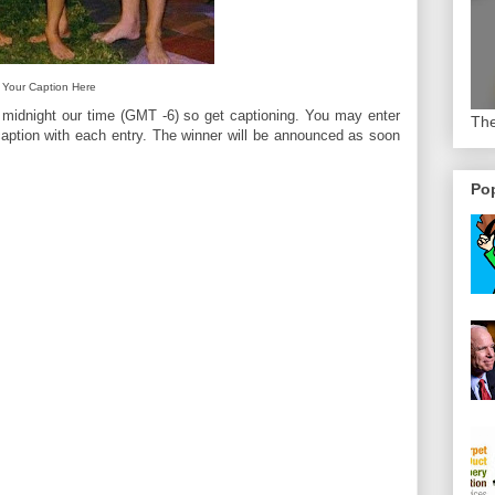
Your Caption Here
 midnight our time (GMT -6) so get captioning. You may enter
The
aption with each entry. The winner will be announced as soon
Pop