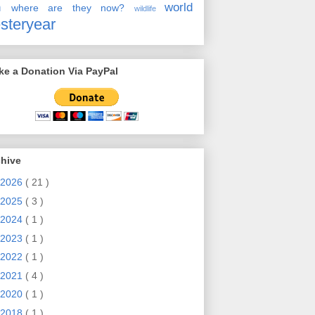
en
world
where are they now?
wildlife
steryear
e a Donation Via PayPal
chive
2026
( 21 )
2025
( 3 )
2024
( 1 )
2023
( 1 )
2022
( 1 )
2021
( 4 )
2020
( 1 )
2018
( 1 )