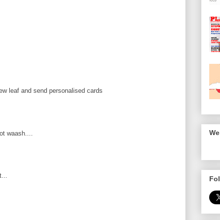
ew leaf and send personalised cards
We 
ot waash....
...
Fol