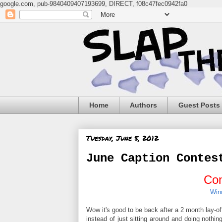
google.com, pub-9840409407193699, DIRECT, f08c47fec0942fa0
Home
Authors
Guest Posts
Tuesday, June 5, 2012
June Caption Contes
Con
Win
Wow it's good to be back after a 2 month lay-of
instead of just sitting around and doing nothin