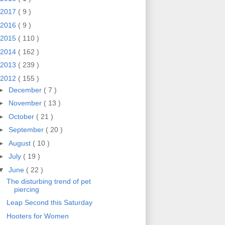
2017
( 9 )
2016
( 9 )
2015
( 110 )
2014
( 162 )
2013
( 239 )
2012
( 155 )
►
December
( 7 )
►
November
( 13 )
►
October
( 21 )
►
September
( 20 )
►
August
( 10 )
►
July
( 19 )
▼
June
( 22 )
The disturbing trend of pet
piercing
Leap Second this Saturday
Hooters for Women