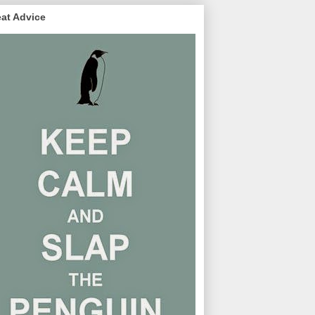
at Advice