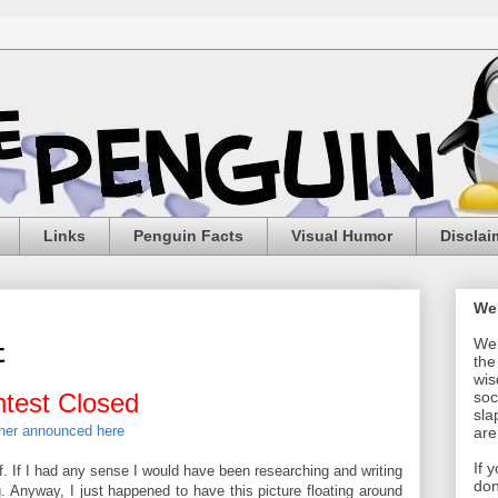
Links
Penguin Facts
Visual Humor
Disclai
We
Wel
t
the
wis
test Closed
soc
sla
ner announced here
are
If 
f. If I had any sense I would have been researching and writing
don
g. Anyway, I just happened to have this picture floating around