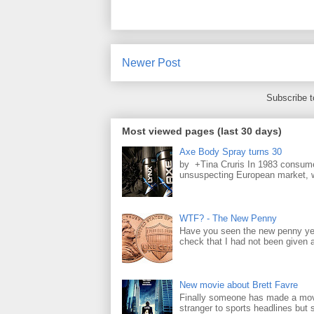
Newer Post
Subscribe 
Most viewed pages (last 30 days)
Axe Body Spray turns 30
by +Tina Cruris In 1983 consume
unsuspecting European market, wh
WTF? - The New Penny
Have you seen the new penny yet
check that I had not been given a 
New movie about Brett Favre
Finally someone has made a movie
stranger to sports headlines but s