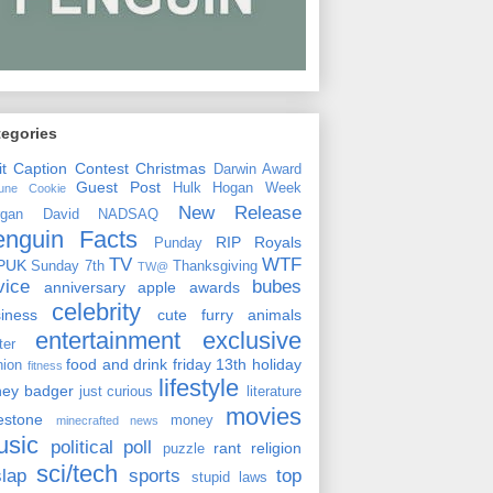
tegories
it
Caption Contest
Christmas
Darwin Award
Guest Post
Hulk Hogan Week
tune Cookie
New Release
rgan David
NADSAQ
enguin Facts
RIP
Royals
Punday
TV
WTF
PUK
Sunday 7th
Thanksgiving
TW@
vice
bubes
anniversary
apple
awards
celebrity
siness
cute furry animals
entertainment
exclusive
ster
food and drink
friday 13th
holiday
hion
fitness
lifestyle
ney badger
just curious
literature
movies
lestone
money
minecrafted news
usic
political
poll
rant
religion
puzzle
sci/tech
slap
sports
top
stupid laws