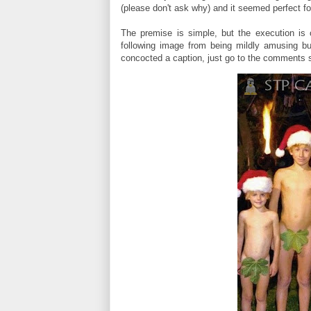
(please don't ask why) and it seemed perfect f
The premise is simple, but the execution is
following image from being mildly amusing bu
concocted a caption, just go to the comments s