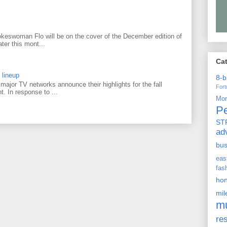
keswoman Flo will be on the cover of the December edition of
ter this mont...
Ca
 lineup
8-b
ajor TV networks announce their highlights for the fall
For
t. In response to ...
Mo
P
ST
ad
bu
ea
fas
ho
mi
m
re