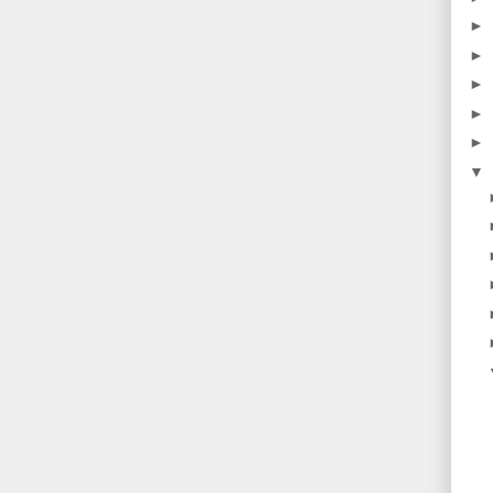
►
►
►
►
►
▼