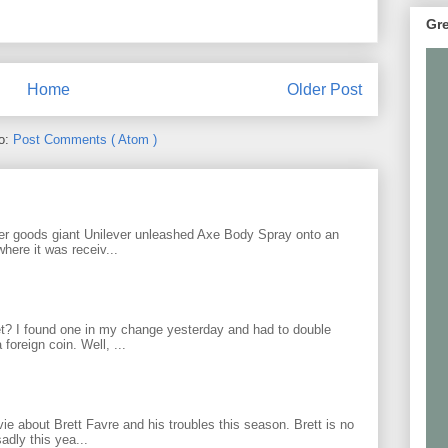
Gre
Home
Older Post
to:
Post Comments ( Atom )
r goods giant Unilever unleashed Axe Body Spray onto an
ere it was receiv...
? I found one in my change yesterday and had to double
foreign coin. Well, ...
 about Brett Favre and his troubles this season. Brett is no
adly this yea...