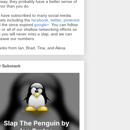
way, they probably have a better sense of
or than you do.
have subscribed to many social media
lets including the
facebook
,
twitter
,
pinterest
 the since expired
google+
. You can follow
 or all of our shallow networking efforts so
t you will never miss a slap, and we can
rease our numbers.
nks from Ian, Brad, Tina, and Alexa.
r Substack