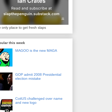
 only place to get fresh slaps
ular this week
MAGOO is the new MAGA
GOP admit 2008 Presidential
election mistake
CoitUS challenged over name
and new logo