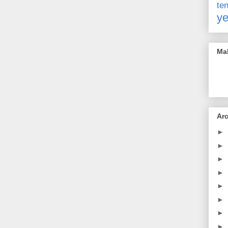
t
ye
Mak
Ar
►
►
►
►
►
►
►
►