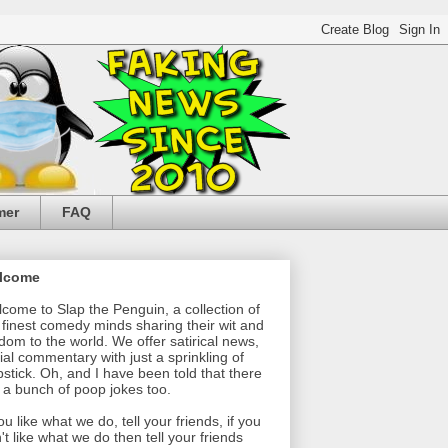
mer
FAQ
lcome
come to Slap the Penguin, a collection of
 finest comedy minds sharing their wit and
dom to the world. We offer satirical news,
ial commentary with just a sprinkling of
pstick. Oh, and I have been told that there
 a bunch of poop jokes too.
you like what we do, tell your friends, if you
't like what we do then tell your friends