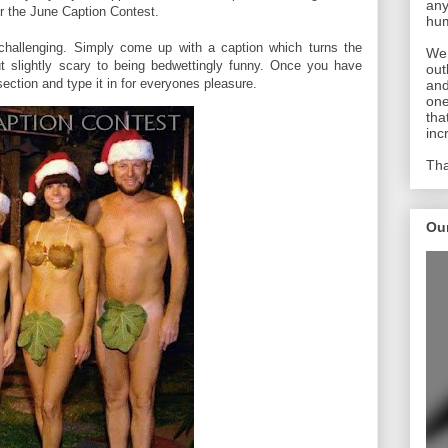
any
or the June Caption Contest.
hum
 challenging. Simply come up with a caption which turns the
We 
t slightly scary to being bedwettingly funny. Once you have
out
ection and type it in for everyones pleasure.
and
one
tha
inc
Tha
Ou