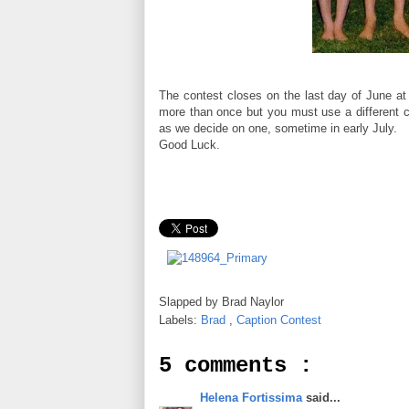
The contest closes on the last day of June at
more than once but you must use a different c
as we decide on one, sometime in early July.
Good Luck.
Slapped by
Brad Naylor
Labels:
Brad
,
Caption Contest
5 comments :
Helena Fortissima
said...