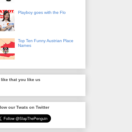
Playboy goes with the Flo
Top Ten Funny Austrian Place
Names
like that you like us
low our Twats on Twitter