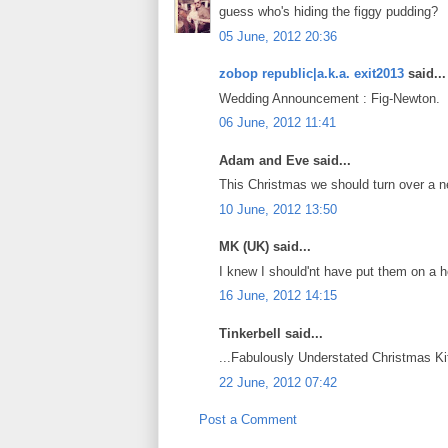
guess who's hiding the figgy pudding?
05 June, 2012 20:36
zobop republic|a.k.a. exit2013
said...
Wedding Announcement : Fig-Newton.
06 June, 2012 11:41
Adam and Eve said...
This Christmas we should turn over a n
10 June, 2012 13:50
MK (UK) said...
I knew I should'nt have put them on a h
16 June, 2012 14:15
Tinkerbell said...
...Fabulously Understated Christmas Kit
22 June, 2012 07:42
Post a Comment