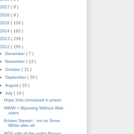
2017
( 9 )
2016
( 9 )
2015
( 110 )
2014
( 162 )
2013
( 239 )
2012
( 155 )
►
December
( 7 )
►
November
( 13 )
►
October
( 21 )
►
September
( 20 )
►
August
( 10 )
▼
July
( 19 )
Hope Solo conceived in prison
WWW = Wyoming Without Web
users
Kristen Stewart - not so Snow
White after all
WTF with all the vodka flavors