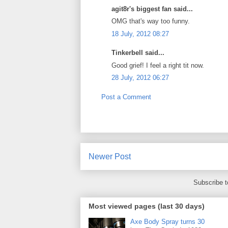
agit8r's biggest fan said...
OMG that's way too funny.
18 July, 2012 08:27
Tinkerbell said...
Good grief! I feel a right tit now.
28 July, 2012 06:27
Post a Comment
Newer Post
Subscribe 
Most viewed pages (last 30 days)
Axe Body Spray turns 30