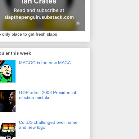
 only place to get fresh slaps
ular this week
MAGOO is the new MAGA
GOP admit 2008 Presidential
election mistake
CoitUS challenged over name
and new logo