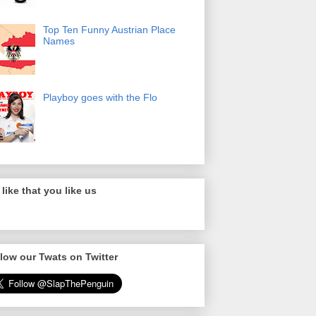
Top Ten Funny Austrian Place
Names
Playboy goes with the Flo
like that you like us
low our Twats on Twitter