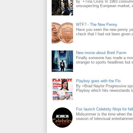
by +Tina Cruris In 1983 consume
unsuspecting European market, wh
WTF? - The New Penny
Have you seen the new penny yet
check that I had not been given a 
New movie about Brett Favre
Finally someone has made a movie
stranger to sports headlines but s
Playboy goes with the Flo
By +Brad Naylor Progressive spo
Playboy which hits newsstands la
Fox launch Celebrity Ninja for fall
Midsummer is the time when the m
season of televisual entertainmen