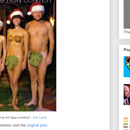
The
Pop
ing the figgy pudding? -
Kris Landt
entries visit the
original post
.