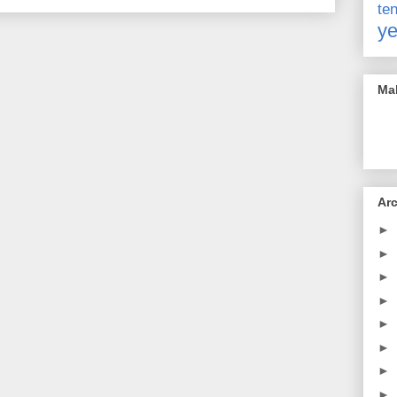
t
ye
Mak
Ar
►
►
►
►
►
►
►
►