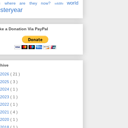
en
world
where are they now?
wildlife
steryear
e a Donation Via PayPal
chive
2026
( 21 )
2025
( 3 )
2024
( 1 )
2023
( 1 )
2022
( 1 )
2021
( 4 )
2020
( 1 )
2018
( 1 )