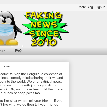
mer
FAQ
lcome
come to Slap the Penguin, a collection of
 finest comedy minds sharing their wit and
dom to the world. We offer satirical news,
ial commentary with just a sprinkling of
pstick. Oh, and I have been told that there
 a bunch of poop jokes too.
you like what we do, tell your friends, if you
't like what we do then tell your friends