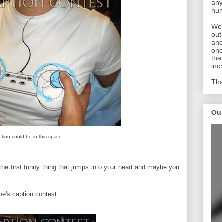
any
hum
We 
out
and
one
tha
inc
Tha
Ou
ption could be in this space
the first funny thing that jumps into your head and maybe you
une's caption contest