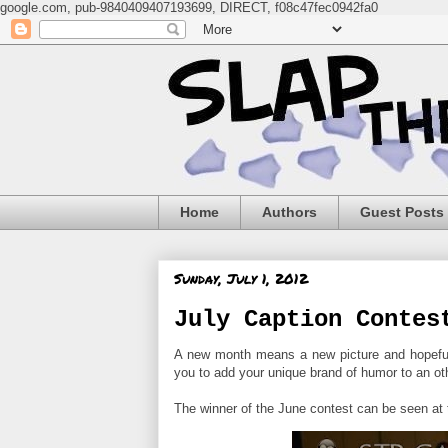
google.com, pub-9840409407193699, DIRECT, f08c47fec0942fa0
Home
Authors
Guest Posts
Sunday, July 1, 2012
July Caption Contes
A new month means a new picture and hopefull
you to add your unique brand of humor to an ot
The winner of the June contest can be seen at t