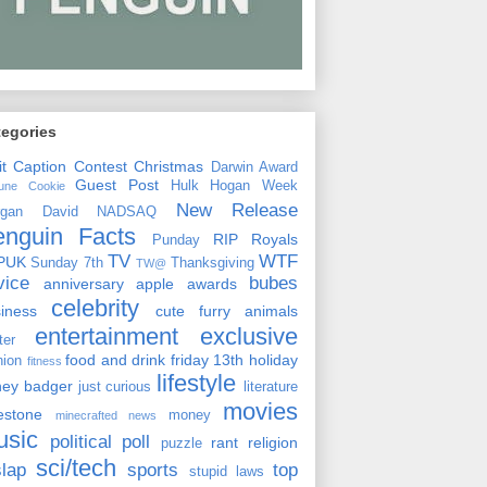
tegories
it
Caption Contest
Christmas
Darwin Award
Guest Post
Hulk Hogan Week
tune Cookie
New Release
rgan David
NADSAQ
enguin Facts
RIP
Royals
Punday
TV
WTF
PUK
Sunday 7th
Thanksgiving
TW@
vice
bubes
anniversary
apple
awards
celebrity
siness
cute furry animals
entertainment
exclusive
ster
food and drink
friday 13th
holiday
hion
fitness
lifestyle
ney badger
just curious
literature
movies
lestone
money
minecrafted news
usic
political
poll
rant
religion
puzzle
sci/tech
slap
sports
top
stupid laws