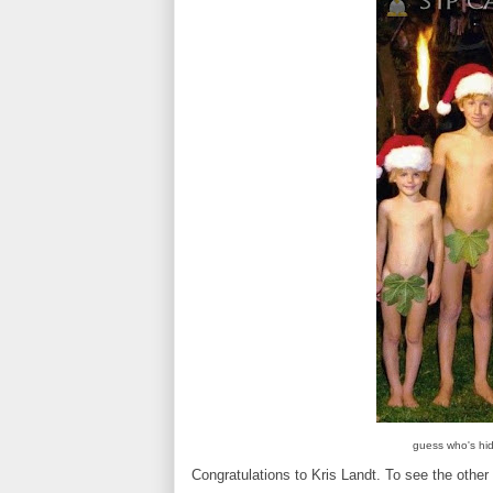
guess who's hid
Congratulations to Kris Landt. To see the other 