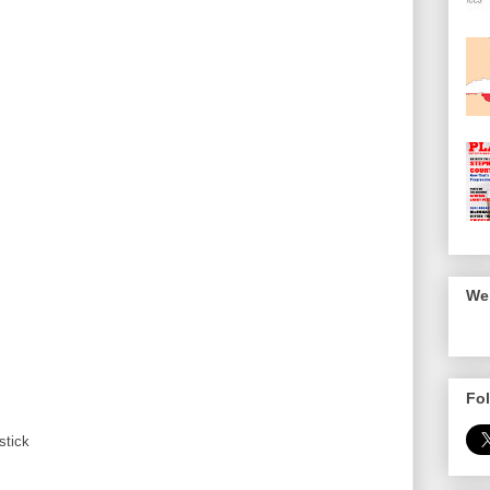
We 
Fol
stick