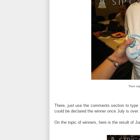
Your ca
There, just use the comments section to type 
could be declared the winner once July is over.
On the topic of winners, here is the result of J