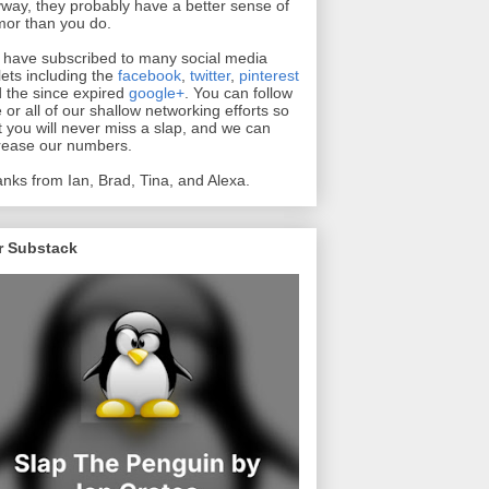
way, they probably have a better sense of
or than you do.
have subscribed to many social media
lets including the
facebook
,
twitter
,
pinterest
 the since expired
google+
. You can follow
 or all of our shallow networking efforts so
t you will never miss a slap, and we can
rease our numbers.
nks from Ian, Brad, Tina, and Alexa.
r Substack