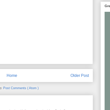
Gre
Home
Older Post
to:
Post Comments ( Atom )