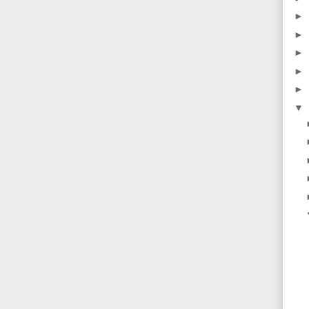
►
►
►
►
►
▼