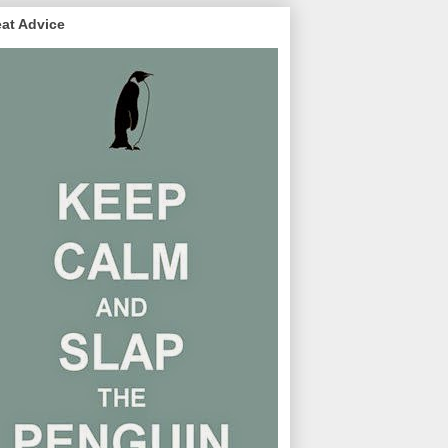
at Advice