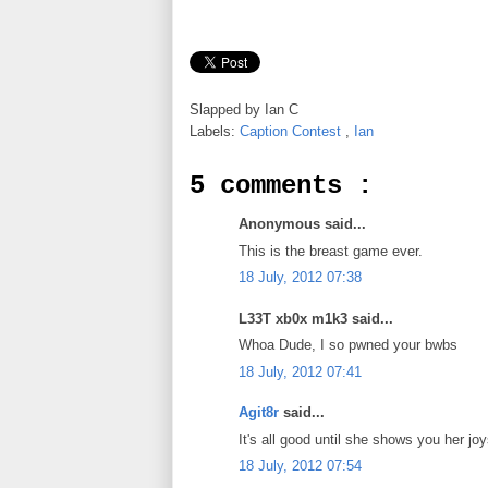
Slapped by
Ian C
Labels:
Caption Contest
,
Ian
5 comments :
Anonymous said...
This is the breast game ever.
18 July, 2012 07:38
L33T xb0x m1k3 said...
Whoa Dude, I so pwned your bwbs
18 July, 2012 07:41
Agit8r
said...
It's all good until she shows you her joy
18 July, 2012 07:54