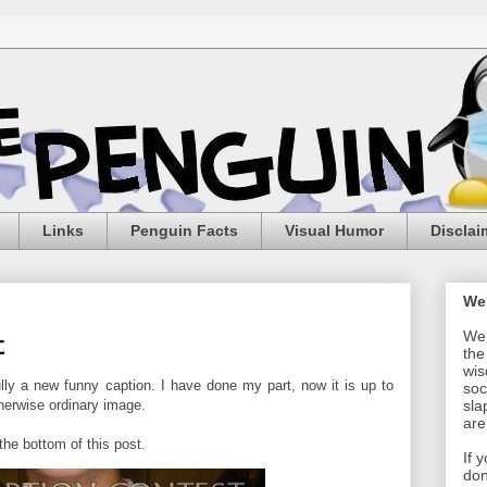
Links
Penguin Facts
Visual Humor
Disclai
We
Wel
t
the
wis
y a new funny caption. I have done my part, now it is up to
soc
herwise ordinary image.
sla
are
he bottom of this post.
If 
don