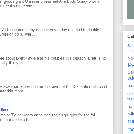
r goods giant Unilever unleashed Axe Body Spray onto an
ere it was receiv...
? I found one in my change yesterday and had to double
foreign coin. Well, ...
Ca
8-b
For
 about Brett Favre and his troubles this season. Brett is no
Mo
adly this yea...
P
ST
ad
bu
keswoman Flo will be on the cover of the December edition of
ter this mont...
ea
fas
ho
 lineup
mi
ajor TV networks announce their highlights for the fall
m
t. In response to ...
re