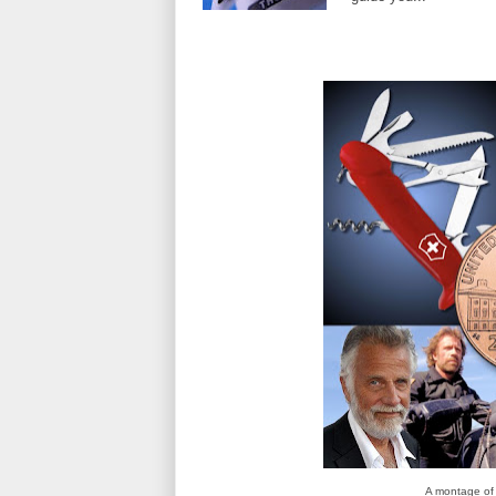
A montage of