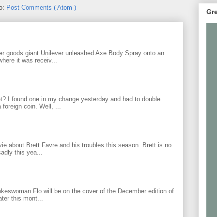
to:
Post Comments ( Atom )
Gre
r goods giant Unilever unleashed Axe Body Spray onto an
ere it was receiv...
? I found one in my change yesterday and had to double
foreign coin. Well, ...
 about Brett Favre and his troubles this season. Brett is no
adly this yea...
keswoman Flo will be on the cover of the December edition of
ter this mont...