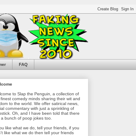
mer
FAQ
lcome
come to Slap the Penguin, a collection of
 finest comedy minds sharing their wit and
dom to the world. We offer satirical news,
ial commentary with just a sprinkling of
pstick. Oh, and I have been told that there
 a bunch of poop jokes too.
you like what we do, tell your friends, if you
't like what we do then tell your friends