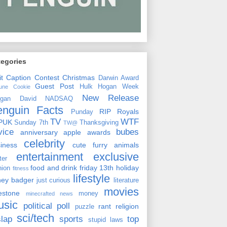
tegories
it
Caption Contest
Christmas
Darwin Award
Guest Post
Hulk Hogan Week
tune Cookie
New Release
rgan David
NADSAQ
enguin Facts
RIP
Royals
Punday
TV
WTF
PUK
Sunday 7th
Thanksgiving
TW@
vice
bubes
anniversary
apple
awards
celebrity
siness
cute furry animals
entertainment
exclusive
ster
food and drink
friday 13th
holiday
hion
fitness
lifestyle
ney badger
just curious
literature
movies
lestone
money
minecrafted news
usic
political
poll
rant
religion
puzzle
sci/tech
slap
sports
top
stupid laws