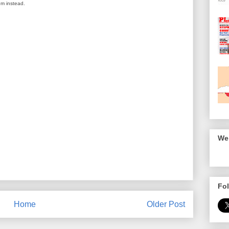
em instead.
We 
Fol
Home
Older Post