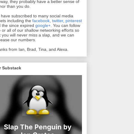
way, they probably have a better sense of
or than you do.
have subscribed to many social media
lets including the
facebook
,
twitter
,
pinterest
 the since expired
google+
. You can follow
 or all of our shallow networking efforts so
t you will never miss a slap, and we can
rease our numbers.
nks from Ian, Brad, Tina, and Alexa.
r Substack