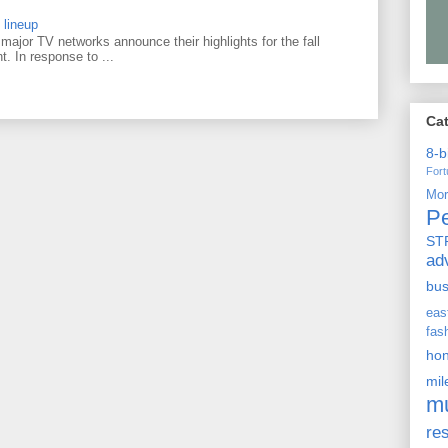
 lineup
ajor TV networks announce their highlights for the fall
t. In response to ...
Ca
8-b
For
Mo
P
ST
ad
bu
ea
fas
ho
mi
m
re