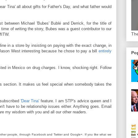
ear Tina' all about gifts for Father's Day, and what father would
t between Michael 'Bubes' Bublé and Derrick, for the title of
 time of writing the story, Bubes was a guest contributor to our
The
IMITW.
ine in a store by insisting on paying with the exact change, in
 Jason West interesting because he chose to pay a bill
entirely
Pop
ted in Mexico on drug charges. I know, shocking right. Follow
ts section. It makes us feel special when somebody takes the
rsubscribed
'Dear Tina'
feature. I am STP's advice queen and I
n't have to be relationship issues either. Anything goes. Email
re my wisdom with you and all our other readers.
other people, through Facebook and Twitter and Google+. If you like what we