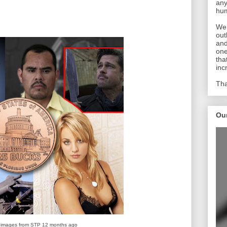
any
hum
We 
out
and
one
tha
inc
Tha
Ou
 images from STP 12 months ago