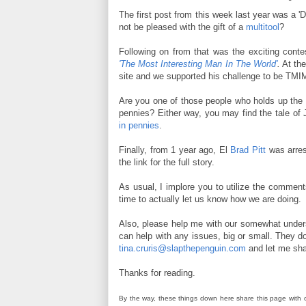
The first post from this week last year was a 'D
not be pleased with the gift of a
multitool
?
Following on from that was the exciting contes
'The Most Interesting Man In The World'
.
At the
site and we supported his challenge to be TM
Are you one of those people who holds up the l
pennies? Either way, you may find the tale of
in pennies
.
Finally, from 1 year ago, El
Brad Pitt
was arres
the link for the full story.
As usual, I implore you to utilize the commen
time to actually let us know how we are doing.
Also, please help me with our somewhat unde
can help with any issues, big or small. They do
tina.cruris@slapthepenguin.com
and let me sha
Thanks for reading.
By the way, these things down here share this page with 