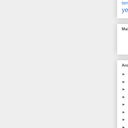
t
ye
Mak
Ar
►
►
►
►
►
►
►
►