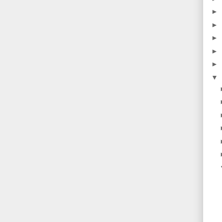
►
►
►
►
►
▼