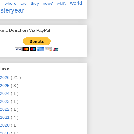
en
world
where are they now?
wildlife
steryear
e a Donation Via PayPal
chive
2026
( 21 )
2025
( 3 )
2024
( 1 )
2023
( 1 )
2022
( 1 )
2021
( 4 )
2020
( 1 )
2018
( 1 )