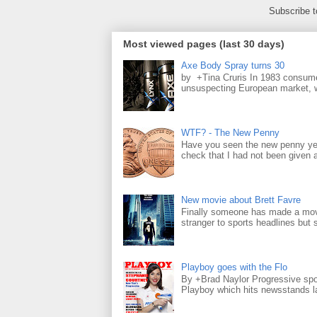
Subscribe 
Most viewed pages (last 30 days)
Axe Body Spray turns 30
by +Tina Cruris In 1983 consume
unsuspecting European market, wh
WTF? - The New Penny
Have you seen the new penny yet
check that I had not been given a 
New movie about Brett Favre
Finally someone has made a movie
stranger to sports headlines but s
Playboy goes with the Flo
By +Brad Naylor Progressive spo
Playboy which hits newsstands la