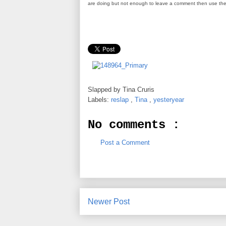
are doing but not enough to leave a comment then use th
Slapped by
Tina Cruris
Labels:
reslap
,
Tina
,
yesteryear
No comments :
Post a Comment
Newer Post