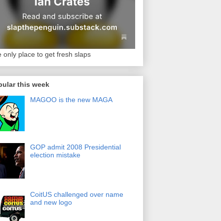
 only place to get fresh slaps
ular this week
MAGOO is the new MAGA
GOP admit 2008 Presidential
election mistake
CoitUS challenged over name
and new logo