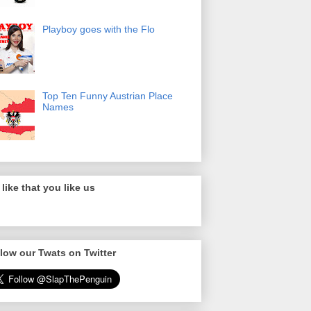
Playboy goes with the Flo
Top Ten Funny Austrian Place
Names
like that you like us
low our Twats on Twitter