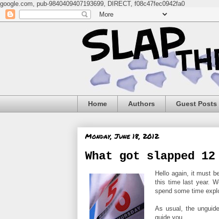
google.com, pub-9840409407193699, DIRECT, f08c47fec0942fa0
Home
Authors
Guest Posts
Monday, June 18, 2012
What got slapped 12
Hello again, it must
this time last year. W
spend some time explor
As usual, the unguid
guide you...