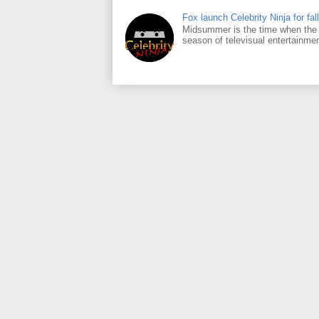
Fox launch Celebrity Ninja for fall
Midsummer is the time when the m
season of televisual entertainmen