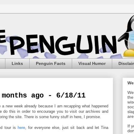
Links
Penguin Facts
Visual Humor
Disclai
We
Wel
 months ago - 6/18/11
the
wis
 be a new week already because I am recapping what happened
soc
e do this in order to encourage you to visit our archives and
sla
are
ing the site. There is some funny stuff in here, I promise.
If 
ed tour is
here
, for everyone else, just sit back and let Tina
don