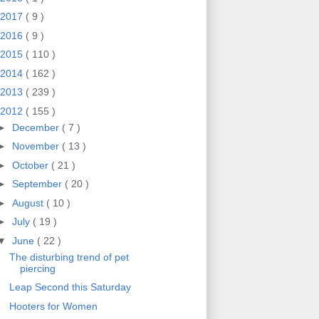
2017
( 9 )
2016
( 9 )
2015
( 110 )
2014
( 162 )
2013
( 239 )
2012
( 155 )
►
December
( 7 )
►
November
( 13 )
►
October
( 21 )
►
September
( 20 )
►
August
( 10 )
►
July
( 19 )
▼
June
( 22 )
The disturbing trend of pet
piercing
Leap Second this Saturday
Hooters for Women