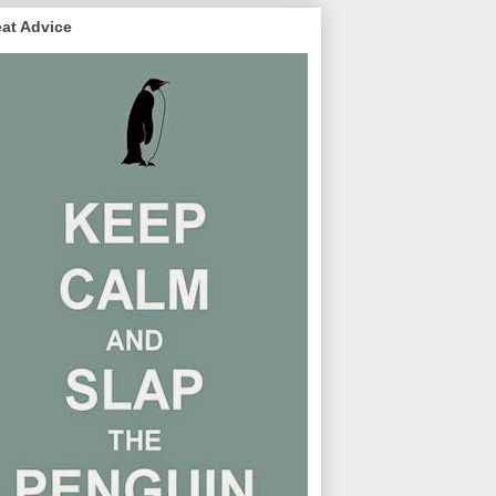
at Advice