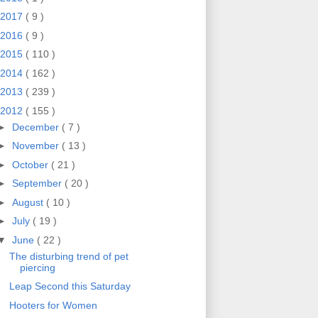
2017
( 9 )
2016
( 9 )
2015
( 110 )
2014
( 162 )
2013
( 239 )
2012
( 155 )
►
December
( 7 )
►
November
( 13 )
►
October
( 21 )
►
September
( 20 )
►
August
( 10 )
►
July
( 19 )
▼
June
( 22 )
The disturbing trend of pet
piercing
Leap Second this Saturday
Hooters for Women