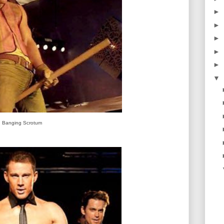
►
►
►
►
►
▼
Banging Scrotum