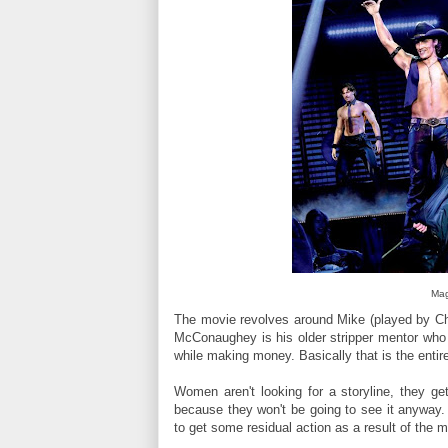
Mag
The movie revolves around Mike (played by Cha
McConaughey is his older stripper mentor who
while making money. Basically that is the entir
Women aren't looking for a storyline, they ge
because they won't be going to see it anyway. N
to get some residual action as a result of the m