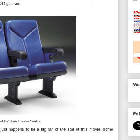
 3D glasses.
We 
Fol
ed Dry Wipe Theater Seating
 just happens to be a big fan of the star of this movie, some