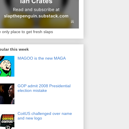
 only place to get fresh slaps
ular this week
MAGOO is the new MAGA
GOP admit 2008 Presidential
election mistake
CoitUS challenged over name
and new logo