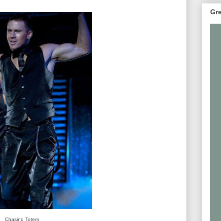
Gre
Chasing Totem