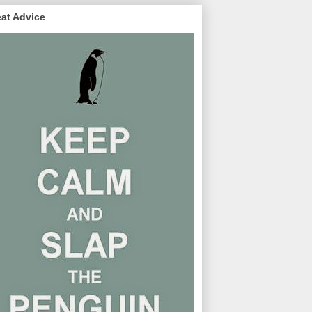
at Advice