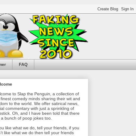
mer
FAQ
lcome
come to Slap the Penguin, a collection of
 finest comedy minds sharing their wit and
dom to the world. We offer satirical news,
ial commentary with just a sprinkling of
pstick. Oh, and I have been told that there
 a bunch of poop jokes too.
you like what we do, tell your friends, if you
't like what we do then tell your friends