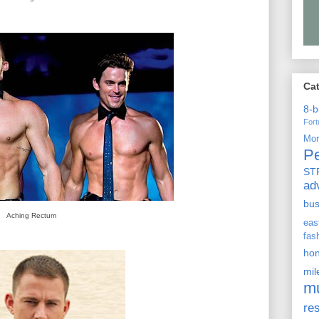
Ca
8-b
For
Mo
P
ST
ad
bu
Aching Rectum
ea
fas
ho
mi
m
re