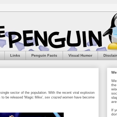
Links
Penguin Facts
Visual Humor
Disclai
We
Wel
the
wis
single sector of the population. With the recent viral explosion
soc
n to be released 'Magic Mike',
sex crazed women
have become
sla
are
If 
don