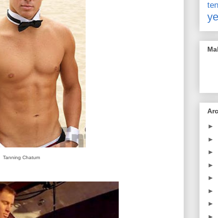
t
ye
Mak
Ar
►
►
►
Tanning Chatum
►
►
►
►
►