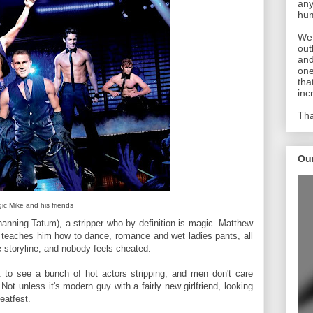
any
hum
We 
out
and
one
tha
inc
Tha
Ou
ic Mike and his friends
nning Tatum), a stripper who by definition is magic. Matthew
 teaches him how to dance, romance and wet ladies pants, all
e storyline, and nobody feels cheated.
t to see a bunch of hot actors stripping, and men don't care
ot unless it's modern guy with a fairly new girlfriend, looking
eatfest.