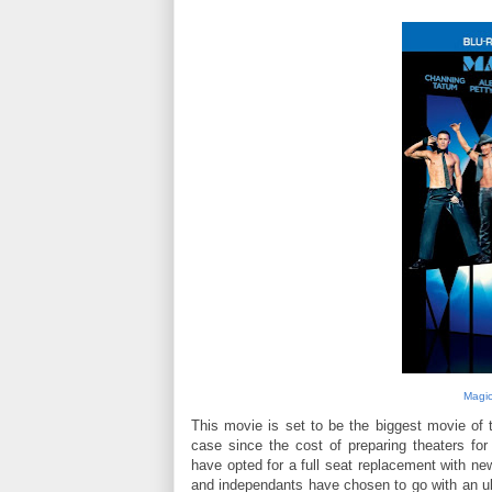
Magic
This movie is set to be the biggest movie of t
case since the cost of preparing theaters fo
have opted for a full seat replacement with new
and independants have chosen to go with an ul