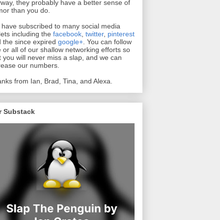
way, they probably have a better sense of
or than you do.
have subscribed to many social media
lets including the
facebook
,
twitter
,
pinterest
 the since expired
google+
. You can follow
 or all of our shallow networking efforts so
t you will never miss a slap, and we can
rease our numbers.
nks from Ian, Brad, Tina, and Alexa.
r Substack