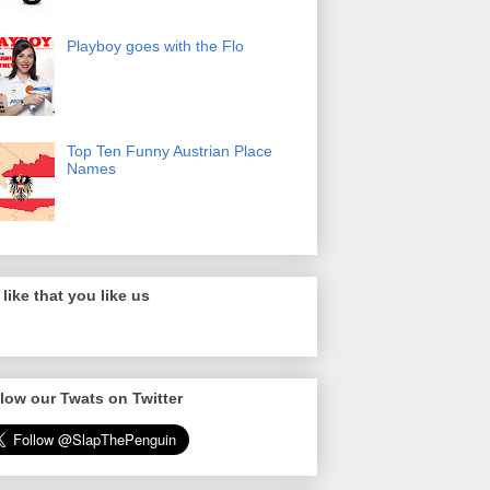
Playboy goes with the Flo
Top Ten Funny Austrian Place
Names
like that you like us
low our Twats on Twitter