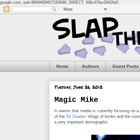
google.com, pub-9840409407193699, DIRECT, f08c47fec0942fa0
Home
Authors
Guest Posts
Tuesday, June 26, 2012
Magic Mike
It seems that media is currently focusing on a 
of the '
50 Shades
' trilogy of books and the soo
a very important demographic.