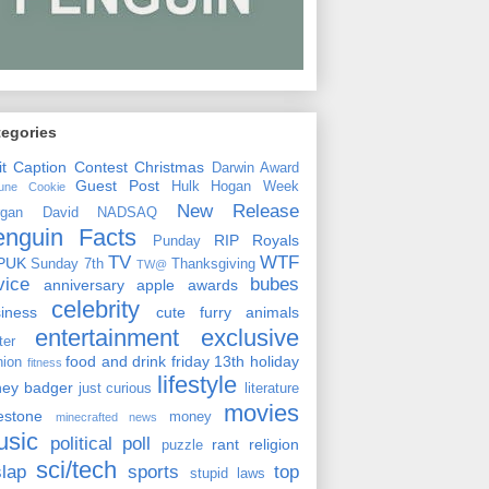
tegories
it
Caption Contest
Christmas
Darwin Award
Guest Post
Hulk Hogan Week
tune Cookie
New Release
rgan David
NADSAQ
enguin Facts
RIP
Royals
Punday
TV
WTF
PUK
Sunday 7th
Thanksgiving
TW@
vice
bubes
anniversary
apple
awards
celebrity
siness
cute furry animals
entertainment
exclusive
ster
food and drink
friday 13th
holiday
hion
fitness
lifestyle
ney badger
just curious
literature
movies
lestone
money
minecrafted news
usic
political
poll
rant
religion
puzzle
sci/tech
slap
sports
top
stupid laws