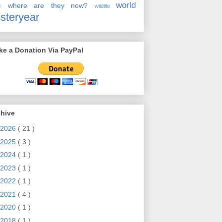
en
world
where are they now?
wildlife
steryear
e a Donation Via PayPal
chive
2026
( 21 )
2025
( 3 )
2024
( 1 )
2023
( 1 )
2022
( 1 )
2021
( 4 )
2020
( 1 )
2018
( 1 )