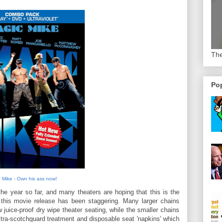
The
Pop
 Mike - Own his ass now!
he year so far, and many theaters are hoping that this is the
r this movie release has been staggering. Many larger chains
 juice-proof dry wipe theater seating, while the smaller chains
tra-scotchguard treatment and disposable seat 'napkins' which