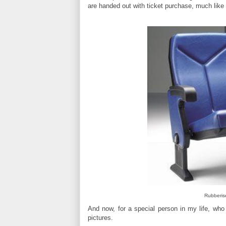
are handed out with ticket purchase, much like
Rubberis
And now, for a special person in my life, who
pictures.