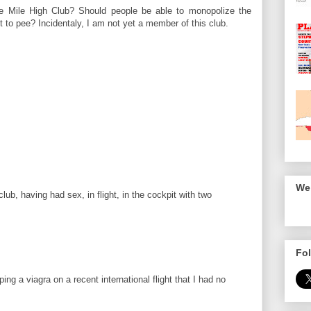
 Mile High Club? Should people be able to monopolize the
 to pee? Incidentaly, I am not yet a member of this club.
We 
b, having had sex, in flight, in the cockpit with two
Fol
ing a viagra on a recent international flight that I had no