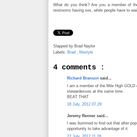
What do you think? Are you a member of the
restrooms having sex, while people have to wait
Slapped by
Brad Naylor
Labels:
Brad
,
lifestyle
4 comments :
Richard Branson
said...
I am a member of the Mile High GOLD clu
stewardesses at the same time.
BEAT THAT
18 July, 2012 07:29
Jeremy Renner said...
I was bummed to find out that after popp
opportunity to take advantage of it.
27 July, 2012 11:28