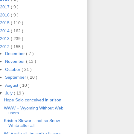
2017
( 9 )
2016
( 9 )
2015
( 110 )
2014
( 162 )
2013
( 239 )
2012
( 155 )
►
December
( 7 )
►
November
( 13 )
►
October
( 21 )
►
September
( 20 )
►
August
( 10 )
▼
July
( 19 )
Hope Solo conceived in prison
WWW = Wyoming Without Web
users
Kristen Stewart - not so Snow
White after all
WTF with all the vodka flavors