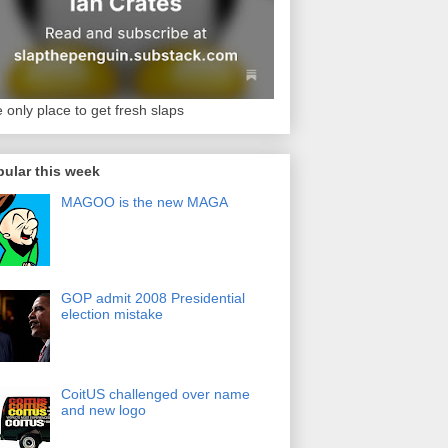
 only place to get fresh slaps
ular this week
MAGOO is the new MAGA
GOP admit 2008 Presidential
election mistake
CoitUS challenged over name
and new logo