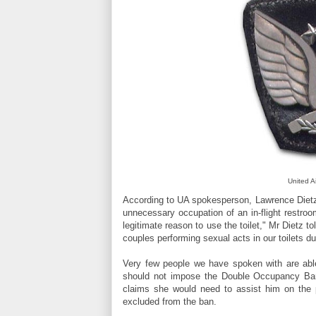
United A
According to UA spokesperson, Lawrence Dietz,
unnecessary occupation of an in-flight restr
legitimate reason to use the toilet," Mr Dietz t
couples performing sexual acts in our toilets dur
Very few people we have spoken with are able
should not impose the Double Occupancy Ban
claims she would need to assist him on the po
excluded from the ban.