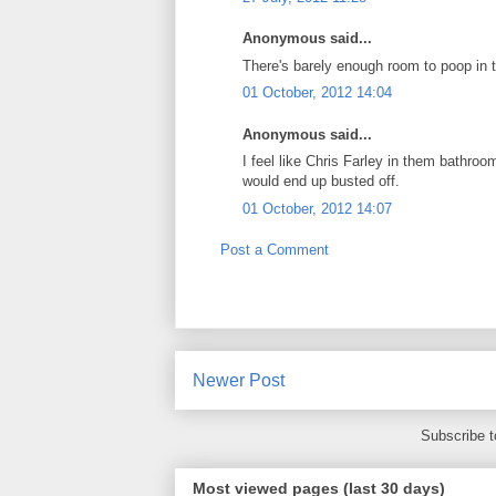
Anonymous said...
There's barely enough room to poop in t
01 October, 2012 14:04
Anonymous said...
I feel like Chris Farley in them bathroo
would end up busted off.
01 October, 2012 14:07
Post a Comment
Newer Post
Subscribe 
Most viewed pages (last 30 days)