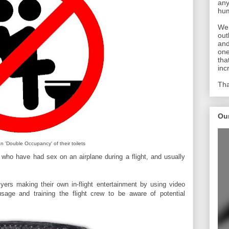
any
hum
We 
out
and
one
tha
inc
Tha
Ou
an 'Double Occupancy' of their toilets
who have had sex on an airplane during a flight, and usually
lyers making their own in-flight entertainment by using video
usage and training the flight crew to be aware of potential