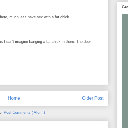
Gre
here, much less have sex with a fat chick.
ms I can't imagine banging a fat chick in there. The door
Home
Older Post
to:
Post Comments ( Atom )