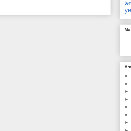
t
ye
Mak
Ar
►
►
►
►
►
►
►
►