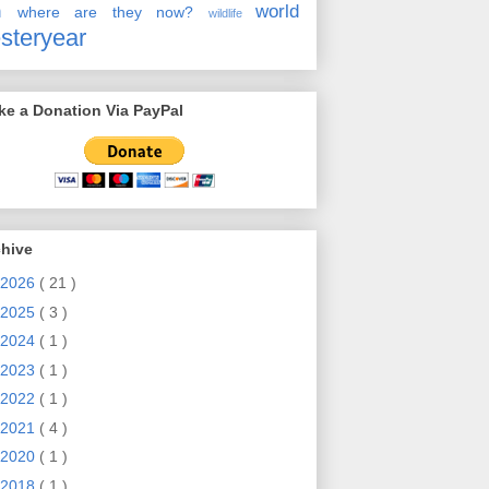
en
world
where are they now?
wildlife
steryear
e a Donation Via PayPal
chive
2026
( 21 )
2025
( 3 )
2024
( 1 )
2023
( 1 )
2022
( 1 )
2021
( 4 )
2020
( 1 )
2018
( 1 )