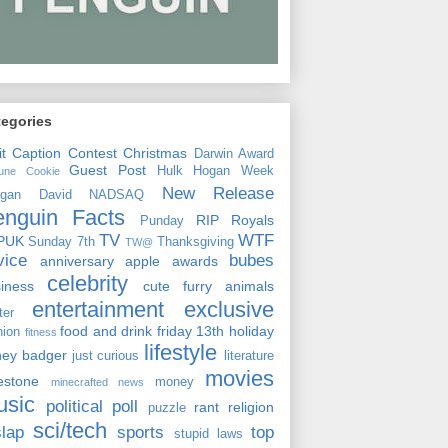
tegories
it
Caption Contest
Christmas
Darwin Award
Guest Post
Hulk Hogan Week
tune Cookie
New Release
rgan David
NADSAQ
enguin Facts
RIP
Royals
Punday
TV
WTF
PUK
Sunday 7th
Thanksgiving
TW@
vice
bubes
anniversary
apple
awards
celebrity
siness
cute furry animals
entertainment
exclusive
ster
food and drink
friday 13th
holiday
hion
fitness
lifestyle
ney badger
just curious
literature
movies
lestone
money
minecrafted news
usic
political
poll
rant
religion
puzzle
sci/tech
slap
sports
top
stupid laws