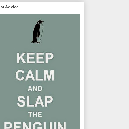
at Advice