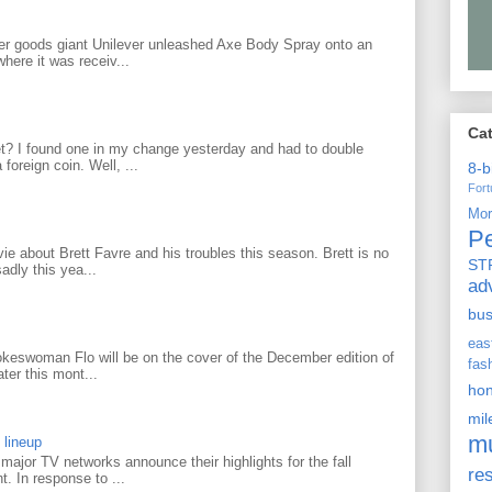
r goods giant Unilever unleashed Axe Body Spray onto an
ere it was receiv...
Ca
? I found one in my change yesterday and had to double
foreign coin. Well, ...
8-b
For
Mo
P
 about Brett Favre and his troubles this season. Brett is no
ST
adly this yea...
ad
bu
ea
keswoman Flo will be on the cover of the December edition of
fas
ter this mont...
ho
mi
m
 lineup
ajor TV networks announce their highlights for the fall
re
t. In response to ...