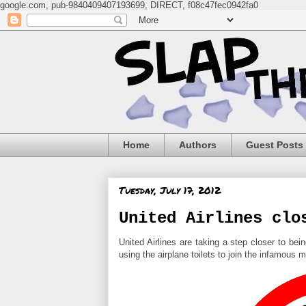
google.com, pub-9840409407193699, DIRECT, f08c47fec0942fa0
Home
Authors
Guest Posts
Tuesday, July 17, 2012
United Airlines clo
United Airlines are taking a step closer to be
using the airplane toilets to join the infamous m