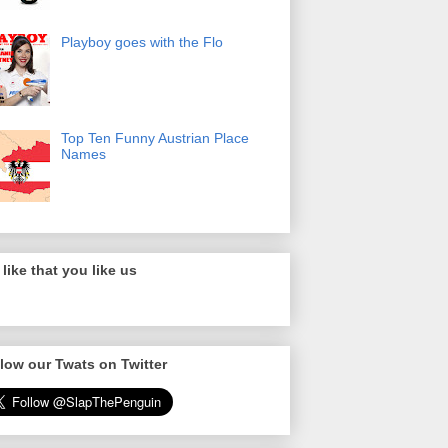
Playboy goes with the Flo
Top Ten Funny Austrian Place
Names
like that you like us
low our Twats on Twitter