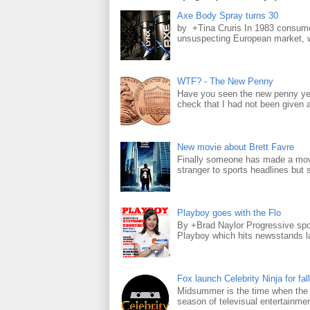
Axe Body Spray turns 30
by +Tina Cruris In 1983 consume
unsuspecting European market, wh
WTF? - The New Penny
Have you seen the new penny yet
check that I had not been given a 
New movie about Brett Favre
Finally someone has made a movie
stranger to sports headlines but s
Playboy goes with the Flo
By +Brad Naylor Progressive spo
Playboy which hits newsstands la
Fox launch Celebrity Ninja for fall
Midsummer is the time when the m
season of televisual entertainmen