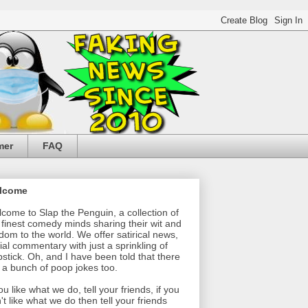
mer
FAQ
lcome
come to Slap the Penguin, a collection of
 finest comedy minds sharing their wit and
dom to the world. We offer satirical news,
ial commentary with just a sprinkling of
pstick. Oh, and I have been told that there
 a bunch of poop jokes too.
you like what we do, tell your friends, if you
't like what we do then tell your friends