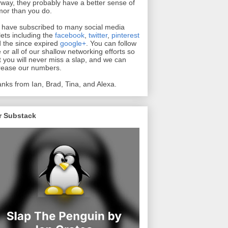
way, they probably have a better sense of
or than you do.
have subscribed to many social media
lets including the
facebook
,
twitter
,
pinterest
 the since expired
google+
. You can follow
 or all of our shallow networking efforts so
t you will never miss a slap, and we can
rease our numbers.
nks from Ian, Brad, Tina, and Alexa.
r Substack