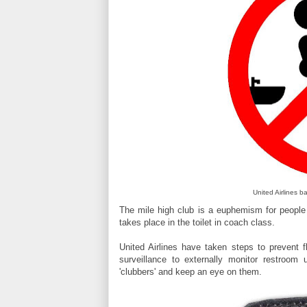
United Airlines b
The mile high club is a euphemism for people 
takes place in the toilet in coach class.
United Airlines have taken steps to prevent f
surveillance to externally monitor restroom 
'clubbers' and keep an eye on them.