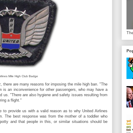
The
Pop
irlines Mile High Club Badge
 there are many reasons for imposing the mile high ban. "The
oom is an inconvenience for other passengers, who may have a
old us. "There are also hygiene and safety issues resulting from
ing a flight."
 to provide us with a valid reason as to why United Airlines
. The best response was from the mother of a toddler who
tty and that people in this, or similar situations should be