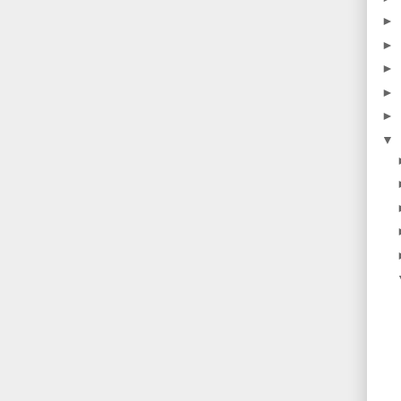
►
►
►
►
►
▼