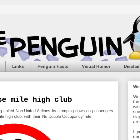
Links
Penguin Facts
Visual Humor
Disclai
We
Wel
se mile high club
the
wis
ing called Non-United Airlines by clamping down on passengers
soc
ile high club, with their 'No Double Occupancy' rule.
sla
are
If 
don