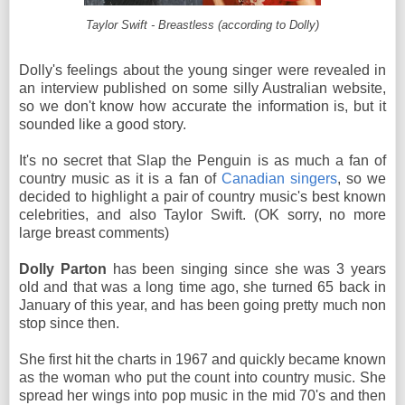
Taylor Swift - Breastless (according to Dolly)
Dolly's feelings about the young singer were revealed in
an interview published on some silly Australian website,
so we don't know how accurate the information is, but it
sounded like a good story.
It's no secret that Slap the Penguin is as much a fan of
country music as it is a fan of
Canadian singers
, so we
decided to highlight a pair of country music's best known
celebrities, and also Taylor Swift. (OK sorry, no more
large breast comments)
Dolly Parton
has been singing since she was 3 years
old and that was a long time ago, she turned 65 back in
January of this year, and has been going pretty much non
stop since then.
She first hit the charts in 1967 and quickly became known
as the woman who put the count into country music. She
spread her wings into pop music in the mid 70's and then