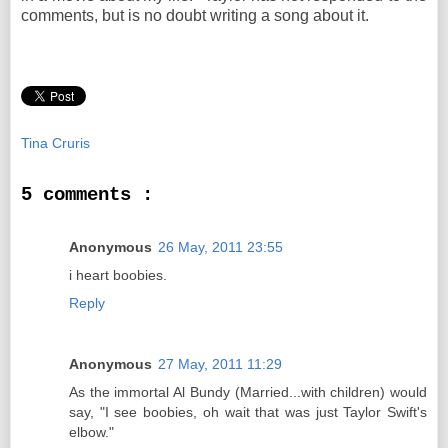
comments, but is no doubt writing a song about it.
Tina Cruris
5 comments :
Anonymous
26 May, 2011 23:55
i heart boobies.
Reply
Anonymous
27 May, 2011 11:29
As the immortal Al Bundy (Married...with children) would
say, "I see boobies, oh wait that was just Taylor Swift's
elbow."