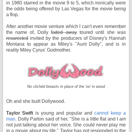
in 1980 starred in the movie 9 to 5, which ironically were
the odds being offered by Las Vegas for the movie being
a flop.
After another movie venture which I can't even remember
the name of, Dolly
faded away
toured until she was
resurected
invited by the producers of Disney's Hannah
Montana to appear as Miley's "Aunt Dolly", and is in
reality Miley Cyrus' Godmother.
No clichéd breasts in place of the 'oo' in wood
Oh and she built Dollywood.
Taylor Swift
is young and popular and
cannot keep a
man
. Dolly Parton said of her, "She is a little flat and I am
not just talking about her voice. She could never play me
in a movie about my life." Taylor has not responded to the