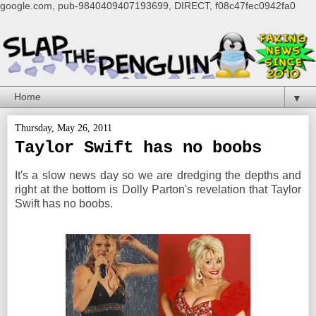
google.com, pub-9840409407193699, DIRECT, f08c47fec0942fa0
▼
Thursday, May 26, 2011
Taylor Swift has no boobs
It's a slow news day so we are dredging the depths and
right at the bottom is Dolly Parton's revelation that Taylor
Swift has no boobs.