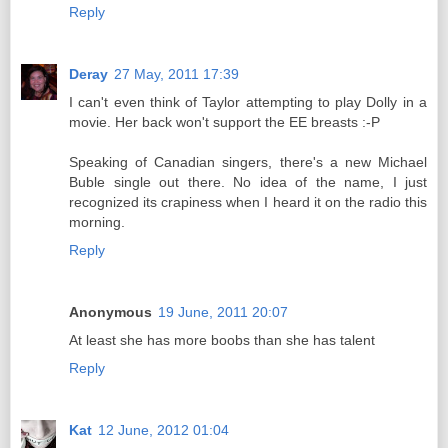
Reply
Deray
27 May, 2011 17:39
I can't even think of Taylor attempting to play Dolly in a
movie. Her back won't support the EE breasts :-P
Speaking of Canadian singers, there's a new Michael
Buble single out there. No idea of the name, I just
recognized its crapiness when I heard it on the radio this
morning.
Reply
Anonymous
19 June, 2011 20:07
At least she has more boobs than she has talent
Reply
Kat
12 June, 2012 01:04