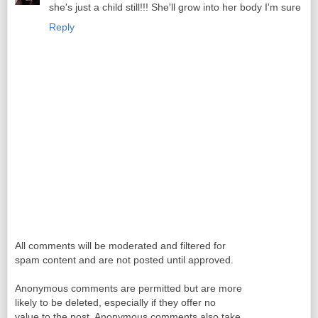
she's just a child still!!! She'll grow into her body I'm sure
Reply
All comments will be moderated and filtered for
spam content and are not posted until approved.
Anonymous comments are permitted but are more
likely to be deleted, especially if they offer no
value to the post. Anonymous comments also take