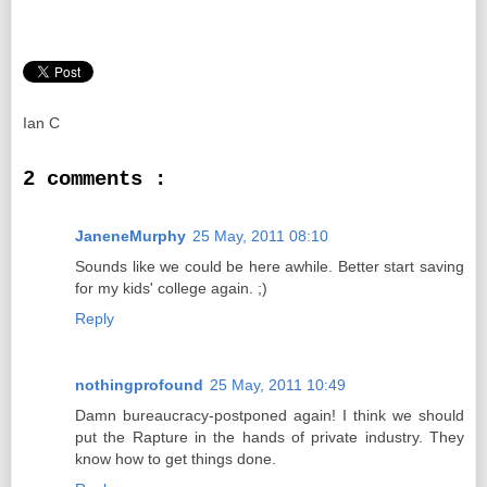
Ian C
2 comments :
JaneneMurphy
25 May, 2011 08:10
Sounds like we could be here awhile. Better start saving
for my kids' college again. ;)
Reply
nothingprofound
25 May, 2011 10:49
Damn bureaucracy-postponed again! I think we should
put the Rapture in the hands of private industry. They
know how to get things done.