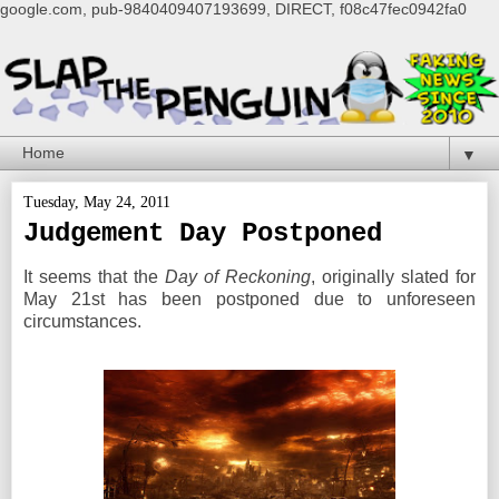
google.com, pub-9840409407193699, DIRECT, f08c47fec0942fa0
▼
Tuesday, May 24, 2011
Judgement Day Postponed
It seems that the
Day of Reckoning
, originally slated for
May 21st has been postponed due to unforeseen
circumstances.