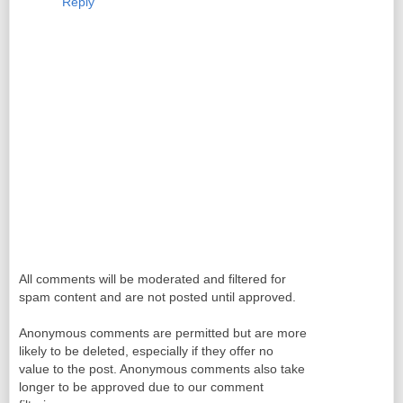
Reply
All comments will be moderated and filtered for
spam content and are not posted until approved.
Anonymous comments are permitted but are more
likely to be deleted, especially if they offer no
value to the post. Anonymous comments also take
longer to be approved due to our comment