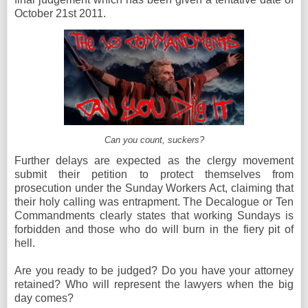
October 21st 2011.
Can you count, suckers?
Further delays are expected as the clergy movement
submit their petition to protect themselves from
prosecution under the Sunday Workers Act, claiming that
their holy calling was entrapment. The Decalogue or Ten
Commandments clearly states that working Sundays is
forbidden and those who do will burn in the fiery pit of
hell.
Are you ready to be judged? Do you have your attorney
retained? Who will represent the lawyers when the big
day comes?