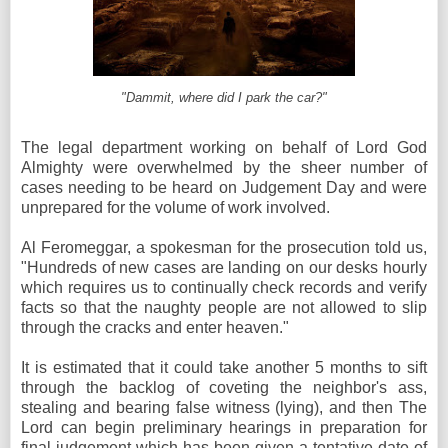
"Dammit, where did I park the car?"
The legal department working on behalf of Lord God
Almighty were overwhelmed by the sheer number of
cases needing to be heard on Judgement Day and were
unprepared for the volume of work involved.
Al Feromeggar, a spokesman for the prosecution told us,
"Hundreds of new cases are landing on our desks hourly
which requires us to continually check records and verify
facts so that the naughty people are not allowed to slip
through the cracks and enter heaven."
It is estimated that it could take another 5 months to sift
through the backlog of coveting the neighbor's ass,
stealing and bearing false witness (lying), and then The
Lord can begin preliminary hearings in preparation for
final judgement which has been given a tentative date of