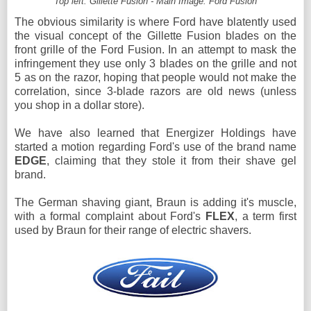
Top left: Gillette Fusion - Main Image: Ford Fusion
The obvious similarity is where Ford have blatently used
the visual concept of the Gillette Fusion blades on the
front grille of the Ford Fusion. In an attempt to mask the
infringement they use only 3 blades on the grille and not
5 as on the razor, hoping that people would not make the
correlation, since 3-blade razors are old news (unless
you shop in a dollar store).
We have also learned that Energizer Holdings have
started a motion regarding Ford's use of the brand name
EDGE
, claiming that they stole it from their shave gel
brand.
The German shaving giant, Braun is adding it's muscle,
with a formal complaint about Ford's
FLEX
, a term first
used by Braun for their range of electric shavers.