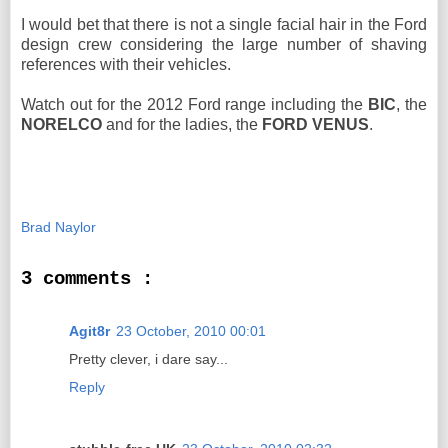
I would bet that there is not a single facial hair in the Ford
design crew considering the large number of shaving
references with their vehicles.
Watch out for the 2012 Ford range including the
BIC
, the
NORELCO
and for the ladies, the
FORD VENUS
.
Brad Naylor
3 comments :
Agit8r
23 October, 2010 00:01
Pretty clever, i dare say...
Reply