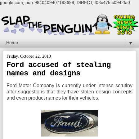
google.com, pub-9840409407193699, DIRECT, f08c47fec0942fa0
▼
Friday, October 22, 2010
Ford accused of stealing
names and designs
Ford Motor Company is currently under intense scrutiny
after suggestions that they have stolen design concepts
and even product names for their vehicles.