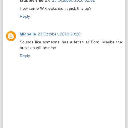
stubble-free UK
23 October, 2010 02:32
How come Wikileaks didn't pick this up?
Reply
Michelle
23 October, 2010 20:20
Sounds like someone has a fetish at Ford. Maybe the
brazilian will be next.
Reply