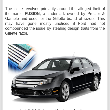
The issue revolves primarily around the alleged theft of
the name
FUSION
,
a trademark owned by Proctor &
Gamble and used for the Gillette brand of razors. This
may have gone mostly unoticed if Ford had not
compounded the issue by stealing design traits from the
Gillette razor.