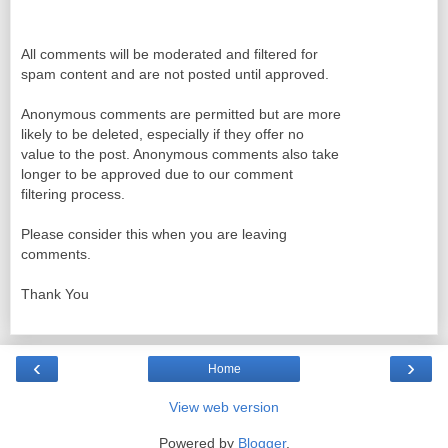
All comments will be moderated and filtered for
spam content and are not posted until approved.
Anonymous comments are permitted but are more
likely to be deleted, especially if they offer no
value to the post. Anonymous comments also take
longer to be approved due to our comment
filtering process.
Please consider this when you are leaving
comments.
Thank You
‹
›
Home
View web version
Powered by
Blogger
.