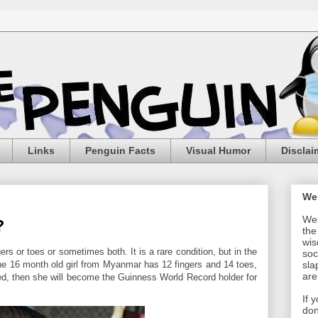
Links
Penguin Facts
Visual Humor
Disclai
We
Wel
?
the
wis
ers or toes or sometimes both. It is a rare condition, but in the
soc
The 16 month old girl from Myanmar has 12 fingers and 14 toes,
sla
are
ified, then she will become the Guinness World Record holder for
If 
don