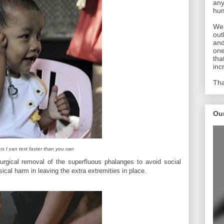
any
hum
We 
out
and
one
tha
inc
Tha
Ou
rs I can text faster than you can
urgical removal of the superfluous phalanges to avoid social
sical harm in leaving the extra extremities in place.