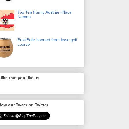
Top Ten Funny Austrian Place
Names
BuzzBallz banned from Iowa golf
course
like that you like us
low our Twats on Twitter