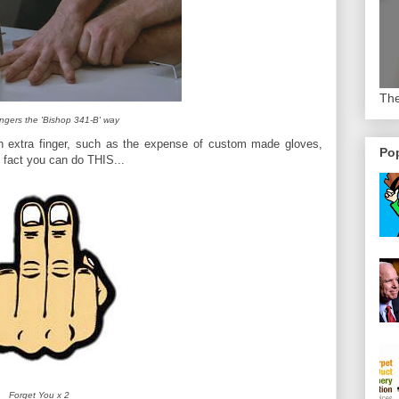
The
ingers the 'Bishop 341-B' way
n extra finger, such as the expense of custom made gloves,
Pop
 fact you can do THIS...
Forget You x 2