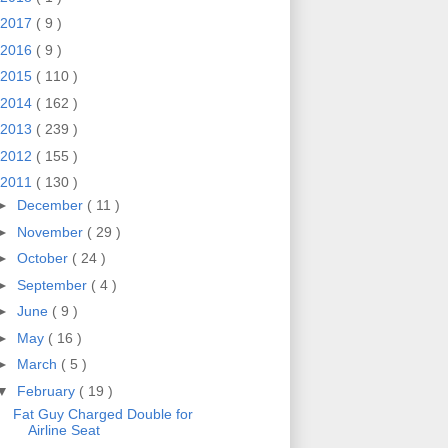
2017
( 9 )
2016
( 9 )
2015
( 110 )
2014
( 162 )
2013
( 239 )
2012
( 155 )
2011
( 130 )
►
December
( 11 )
►
November
( 29 )
►
October
( 24 )
►
September
( 4 )
►
June
( 9 )
►
May
( 16 )
►
March
( 5 )
▼
February
( 19 )
Fat Guy Charged Double for
Airline Seat