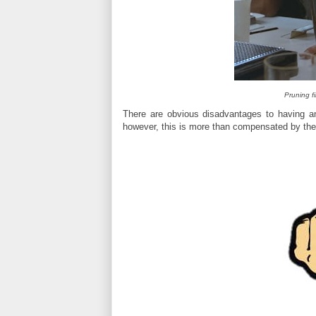
Pruning f
There are obvious disadvantages to having a
however, this is more than compensated by the