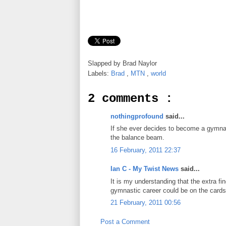
Slapped by
Brad Naylor
Labels:
Brad
,
MTN
,
world
2 comments :
nothingprofound
said...
If she ever decides to become a gymna
the balance beam.
16 February, 2011 22:37
Ian C - My Twist News
said...
It is my understanding that the extra fi
gymnastic career could be on the cards
21 February, 2011 00:56
Post a Comment