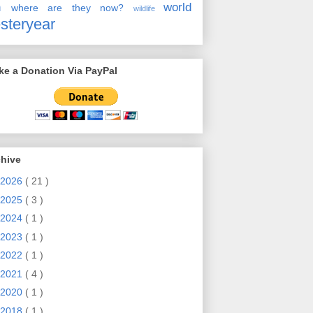
en
world
where are they now?
wildlife
steryear
e a Donation Via PayPal
chive
2026
( 21 )
2025
( 3 )
2024
( 1 )
2023
( 1 )
2022
( 1 )
2021
( 4 )
2020
( 1 )
2018
( 1 )