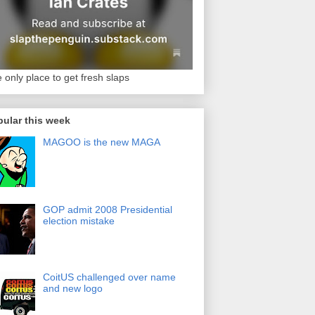
 only place to get fresh slaps
ular this week
MAGOO is the new MAGA
GOP admit 2008 Presidential
election mistake
CoitUS challenged over name
and new logo