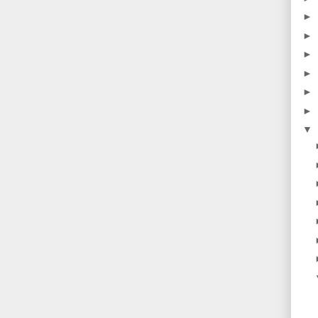
►
►
►
►
►
►
▼