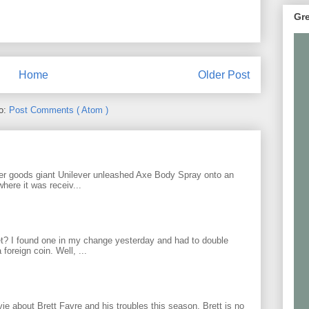
Gre
Home
Older Post
to:
Post Comments ( Atom )
r goods giant Unilever unleashed Axe Body Spray onto an
ere it was receiv...
? I found one in my change yesterday and had to double
foreign coin. Well, ...
 about Brett Favre and his troubles this season. Brett is no