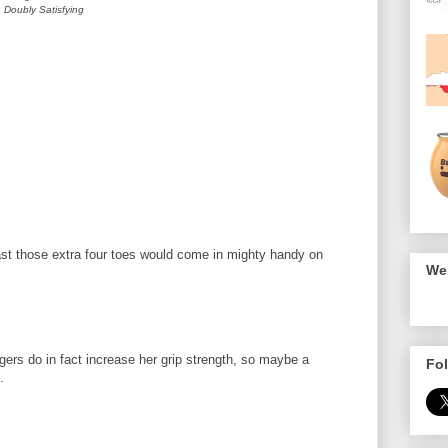
Doubly Satisfying
st those extra four toes would come in mighty handy on
We 
ngers do in fact increase her grip strength, so maybe a
Fol
.