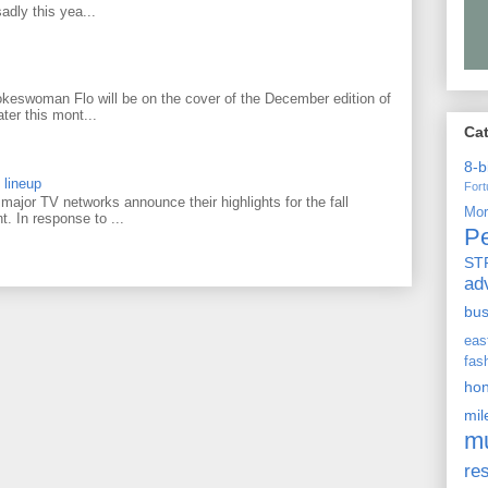
adly this yea...
keswoman Flo will be on the cover of the December edition of
ter this mont...
Ca
8-b
 lineup
For
ajor TV networks announce their highlights for the fall
Mo
t. In response to ...
P
ST
ad
bu
ea
fas
ho
mi
m
re