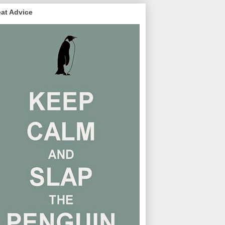
at Advice