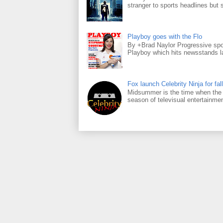
stranger to sports headlines but s
Playboy goes with the Flo
By +Brad Naylor Progressive spo
Playboy which hits newsstands la
Fox launch Celebrity Ninja for fall
Midsummer is the time when the m
season of televisual entertainmen