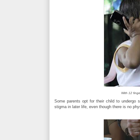
With 12 finge
Some parents opt for their child to undergo s
stigma in later life, even though there is no phy