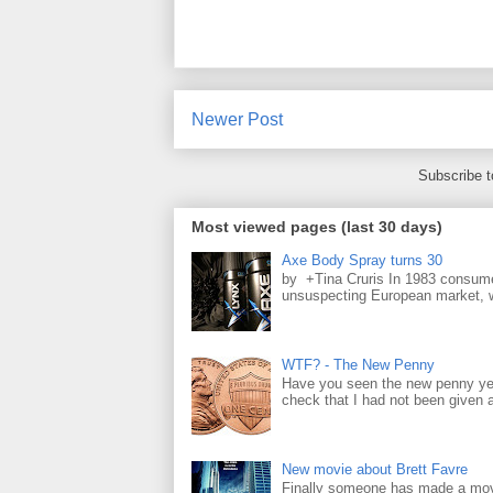
Newer Post
Subscribe 
Most viewed pages (last 30 days)
Axe Body Spray turns 30
by +Tina Cruris In 1983 consume
unsuspecting European market, wh
WTF? - The New Penny
Have you seen the new penny yet
check that I had not been given a 
New movie about Brett Favre
Finally someone has made a movie