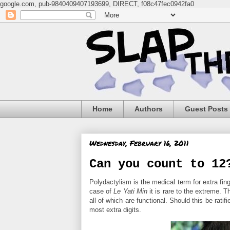
google.com, pub-9840409407193699, DIRECT, f08c47fec0942fa0
Home
Authors
Guest Posts
Wednesday, February 16, 2011
Can you count to 12
Polydactylism is the medical term for extra fing
case of
Le Yati Min
it is rare to the extreme. 
all of which are functional. Should this be rat
most extra digits.