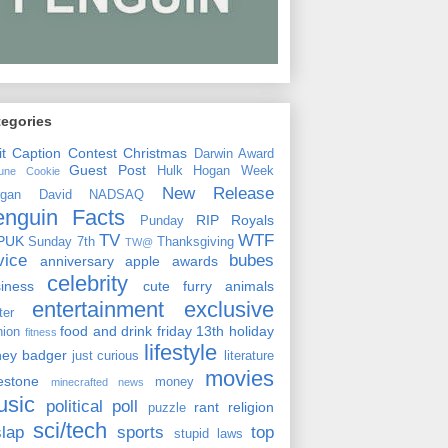
tegories
it
Caption Contest
Christmas
Darwin Award
Guest Post
Hulk Hogan Week
tune Cookie
New Release
rgan David
NADSAQ
enguin Facts
RIP
Royals
Punday
TV
WTF
PUK
Sunday 7th
Thanksgiving
TW@
vice
bubes
anniversary
apple
awards
celebrity
siness
cute furry animals
entertainment
exclusive
ster
food and drink
friday 13th
holiday
hion
fitness
lifestyle
ney badger
just curious
literature
movies
lestone
money
minecrafted news
usic
political
poll
rant
religion
puzzle
sci/tech
slap
sports
top
stupid laws