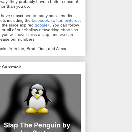
way, they probably have a better sense of
or than you do.
have subscribed to many social media
lets including the
facebook
,
twitter
,
pinterest
 the since expired
google+
. You can follow
 or all of our shallow networking efforts so
t you will never miss a slap, and we can
rease our numbers.
nks from Ian, Brad, Tina, and Alexa.
r Substack