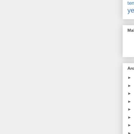
t
ye
Mak
Ar
►
►
►
►
►
►
►
►