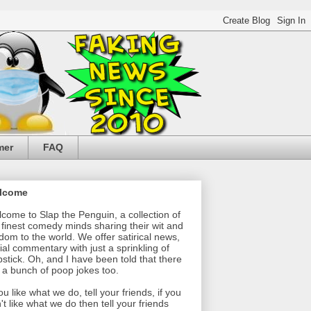
mer
FAQ
lcome
come to Slap the Penguin, a collection of
 finest comedy minds sharing their wit and
dom to the world. We offer satirical news,
ial commentary with just a sprinkling of
pstick. Oh, and I have been told that there
 a bunch of poop jokes too.
you like what we do, tell your friends, if you
't like what we do then tell your friends