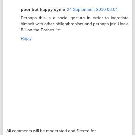
poor but happy cynic
24 September, 2010 03:04
Perhaps this is a social gesture in order to ingratiate
himself with other philanthropists and perhaps join Uncle
Bill on the Forbes list.
Reply
All comments will be moderated and filtered for