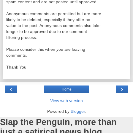
spam content and are not posted until approved.
Anonymous comments are permitted but are more
likely to be deleted, especially if they offer no
value to the post. Anonymous comments also take
longer to be approved due to our comment
filtering process.
Please consider this when you are leaving
comments.
Thank You
‹
›
Home
View web version
Powered by
Blogger
.
Slap the Penguin, more than
just a satirical news blog