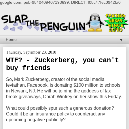
google.com, pub-9840409407193699, DIRECT, f08c47fec0942fa0
▼
Thursday, September 23, 2010
WTF? - Zuckerberg, you can't
buy friends
So, Mark Zuckerberg, creator of the social media
leviathan, Facebook, is donating $100 million to schools
in Newark, NJ. He will be joining the goddess of tax
break giveaways, Oprah Winfrey on her show this Friday.
What could possibly spur such a generous donation?
Could it be an insurance policy to counteract any
upcoming negative publicity?