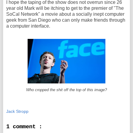
I hope the taping of the show does not overrun since 26
year old Mark will be itching to get to the premier of "The
SoCal Network" a movie about a socially inept computer
geek from San Diego who can only make friends through
a computer interface.
Who cropped the shit off the top of this image?
Jack Stropp
1 comment :