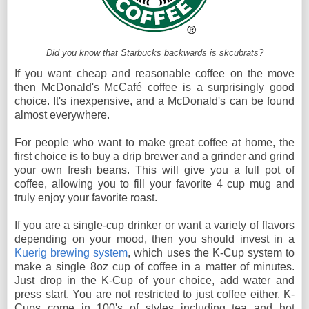
Did you know that Starbucks backwards is skcubrats?
If you want cheap and reasonable coffee on the move
then McDonald's McCafé coffee is a surprisingly good
choice. It's inexpensive, and a McDonald's can be found
almost everywhere.
For people who want to make great coffee at home, the
first choice is to buy a drip brewer and a grinder and grind
your own fresh beans. This will give you a full pot of
coffee, allowing you to fill your favorite 4 cup mug and
truly enjoy your favorite roast.
If you are a single-cup drinker or want a variety of flavors
depending on your mood, then you should invest in a
Kuerig brewing system
, which uses the K-Cup system to
make a single 8oz cup of coffee in a matter of minutes.
Just drop in the K-Cup of your choice, add water and
press start. You are not restricted to just coffee either. K-
Cups come in 100's of styles including tea and hot