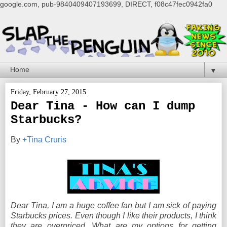
google.com, pub-9840409407193699, DIRECT, f08c47fec0942fa0
▼
Friday, February 27, 2015
Dear Tina - How can I dump
Starbucks?
By
+Tina Cruris
Dear Tina, I am a huge coffee fan but I am sick of paying
Starbucks prices. Even though I like their products, I think
they are overpriced. What are my options for getting