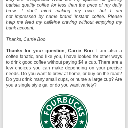
barista quality coffee for less than the price of my daily
brew. I don't mind making my own, but I am
not impressed by name brand 'instant' coffee. Please
help me feed my caffeine craving without emptying my
bank account.
Thanks, Carrie Boo
Thanks for your question, Carrie Boo.
I am also a
coffee fanatic, and like you, I have looked for other ways
to drink good coffee without paying $4 a cup. There are a
few choices you can make depending on your precise
needs. Do you want to brew at home, or buy on the road?
Do you drink many small cups, or nurse a large cup? Are
you a single style gal or do you want variety?