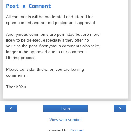
Post a Comment
All comments will be moderated and filtered for
spam content and are not posted until approved.
Anonymous comments are permitted but are more
likely to be deleted, especially if they offer no
value to the post. Anonymous comments also take
longer to be approved due to our comment
filtering process.
Please consider this when you are leaving
comments.
Thank You
‹
›
Home
View web version
Powered by
Blogger
.