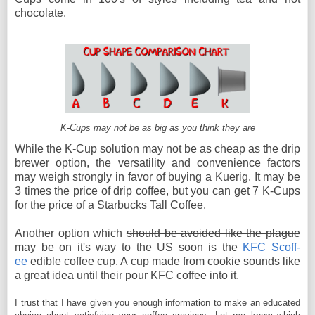
chocolate.
K-Cups may not be as big as you think they are
While the K-Cup solution may not be as cheap as the drip
brewer option, the versatility and convenience factors
may weigh strongly in favor of buying a Kuerig. It may be
3 times the price of drip coffee, but you can get 7 K-Cups
for the price of a Starbucks Tall Coffee.
Another option which
should be avoided like the plague
may be on it's way to the US soon is the
KFC Scoff-
ee
edible coffee cup. A cup made from cookie sounds like
a great idea until their pour KFC coffee into it.
I trust that I have given you enough information to make an educated