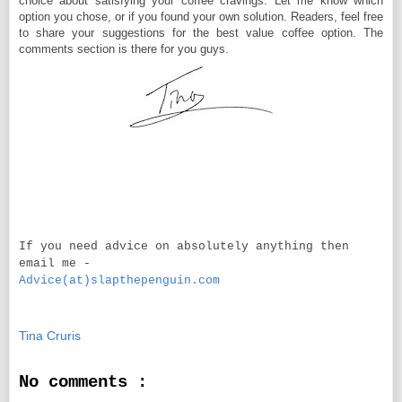
choice about satisfying your coffee cravings. Let me know which
option you chose, or if you found your own solution. Readers, feel free
to share your suggestions for the best value coffee option. The
comments section is there for you guys.
If you need advice on absolutely anything then
email me -
Advice(at)slapthepenguin.com
Tina Cruris
No comments :