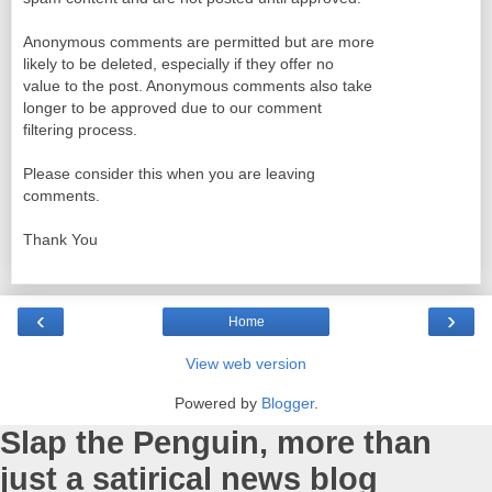
Anonymous comments are permitted but are more
likely to be deleted, especially if they offer no
value to the post. Anonymous comments also take
longer to be approved due to our comment
filtering process.
Please consider this when you are leaving
comments.
Thank You
‹
›
Home
View web version
Powered by
Blogger
.
Slap the Penguin, more than
just a satirical news blog