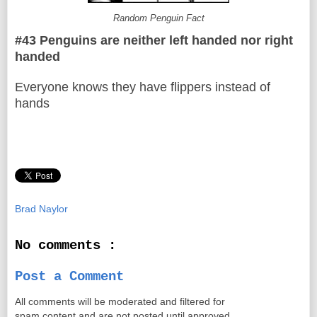
Random Penguin Fact
#43 Penguins are neither left handed nor right
handed
Everyone knows they have flippers instead of
hands
Brad Naylor
No comments :
Post a Comment
All comments will be moderated and filtered for
spam content and are not posted until approved.