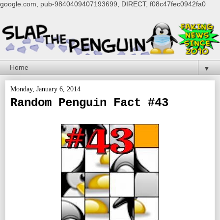
google.com, pub-9840409407193699, DIRECT, f08c47fec0942fa0
▼
Monday, January 6, 2014
Random Penguin Fact #43