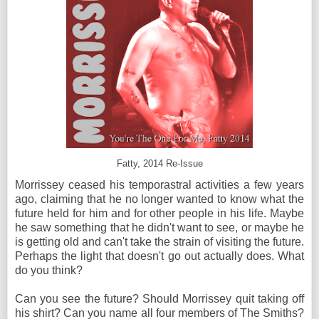
Fatty, 2014 Re-Issue
Morrissey ceased his temporastral activities a few years
ago, claiming that he no longer wanted to know what the
future held for him and for other people in his life. Maybe
he saw something that he didn't want to see, or maybe he
is getting old and can't take the strain of visiting the future.
Perhaps the light that doesn't go out actually does. What
do you think?
Can you see the future? Should Morrissey quit taking off
his shirt? Can you name all four members of The Smiths?