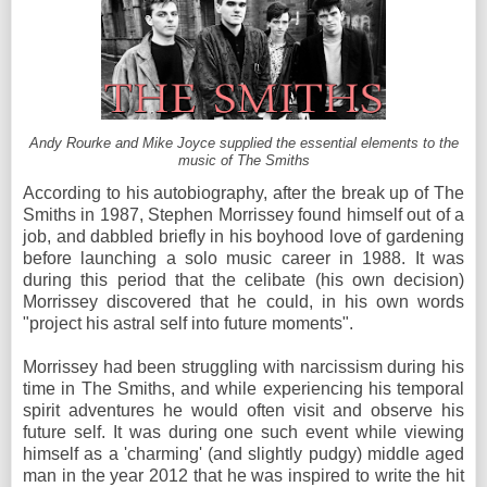
Andy Rourke and Mike Joyce supplied the essential elements to the
music of The Smiths
According to his autobiography, after the break up of The
Smiths in 1987, Stephen Morrissey found himself out of a
job, and dabbled briefly in his boyhood love of gardening
before launching a solo music career in 1988. It was
during this period that the celibate (his own decision)
Morrissey discovered that he could, in his own words
"project his astral self into future moments".
Morrissey had been struggling with narcissism during his
time in The Smiths, and while experiencing his temporal
spirit adventures he would often visit and observe his
future self. It was during one such event while viewing
himself as a 'charming' (and slightly pudgy) middle aged
man in the year 2012 that he was inspired to write the hit