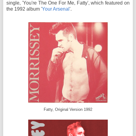
single, 'You're The One For Me, Fatty', which featured on
the 1992 album '
Your Arsenal
'.
Fatty, Original Version 1992