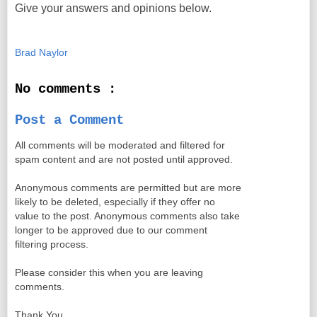
Give your answers and opinions below.
Brad Naylor
No comments :
Post a Comment
All comments will be moderated and filtered for
spam content and are not posted until approved.
Anonymous comments are permitted but are more
likely to be deleted, especially if they offer no
value to the post. Anonymous comments also take
longer to be approved due to our comment
filtering process.
Please consider this when you are leaving
comments.
Thank You