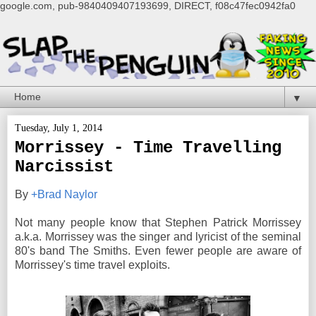
google.com, pub-9840409407193699, DIRECT, f08c47fec0942fa0
▼
Tuesday, July 1, 2014
Morrissey - Time Travelling
Narcissist
By
+Brad Naylor
Not many people know that Stephen Patrick Morrissey
a.k.a. Morrissey was the singer and lyricist of the seminal
80's band The Smiths. Even fewer people are aware of
Morrissey's time travel exploits.