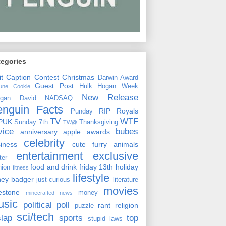
tegories
it
Caption Contest
Christmas
Darwin Award
Guest Post
Hulk Hogan Week
tune Cookie
New Release
rgan David
NADSAQ
enguin Facts
RIP
Royals
Punday
TV
WTF
PUK
Sunday 7th
Thanksgiving
TW@
vice
bubes
anniversary
apple
awards
celebrity
siness
cute furry animals
entertainment
exclusive
ster
food and drink
friday 13th
holiday
hion
fitness
lifestyle
ney badger
just curious
literature
movies
lestone
money
minecrafted news
usic
political
poll
rant
religion
puzzle
sci/tech
slap
sports
top
stupid laws