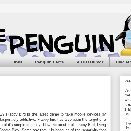
Links
Penguin Facts
Visual Humor
Disclai
We
Wel
the
wis
soc
sla
are
ow? Flappy Bird is the latest game to take mobile devices by
t desperately addictive. Flappy bird has also been the target of a
If 
 of it's simple difficulty. Now the creator of Flappy Bird, Dong
don
ogle Play. Some say that it is because of the negativity that