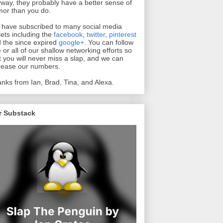
way, they probably have a better sense of
or than you do.
have subscribed to many social media
lets including the
facebook
,
twitter
,
pinterest
 the since expired
google+
. You can follow
 or all of our shallow networking efforts so
t you will never miss a slap, and we can
rease our numbers.
nks from Ian, Brad, Tina, and Alexa.
r Substack