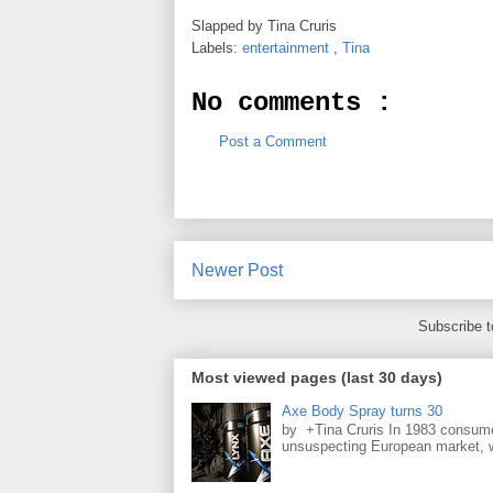
Slapped by
Tina Cruris
Labels:
entertainment
,
Tina
No comments :
Post a Comment
Newer Post
Subscribe 
Most viewed pages (last 30 days)
Axe Body Spray turns 30
by +Tina Cruris In 1983 consume
unsuspecting European market, wh