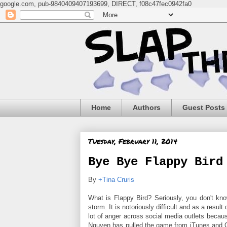
google.com, pub-9840409407193699, DIRECT, f08c47fec0942fa0
Home
Authors
Guest Posts
Tuesday, February 11, 2014
Bye Bye Flappy Bird
By
+Tina Cruris
What is Flappy Bird? Seriously, you don't kn
storm. It is notoriously difficult and as a resul
lot of anger across social media outlets because
Nguyen has pulled the game from iTunes and Go