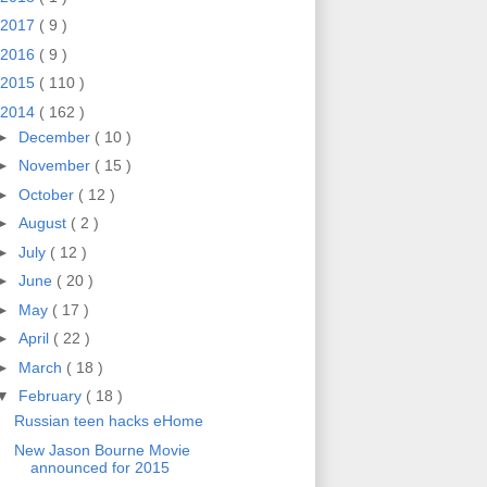
2017
( 9 )
2016
( 9 )
2015
( 110 )
2014
( 162 )
►
December
( 10 )
►
November
( 15 )
►
October
( 12 )
►
August
( 2 )
►
July
( 12 )
►
June
( 20 )
►
May
( 17 )
►
April
( 22 )
►
March
( 18 )
▼
February
( 18 )
Russian teen hacks eHome
New Jason Bourne Movie
announced for 2015