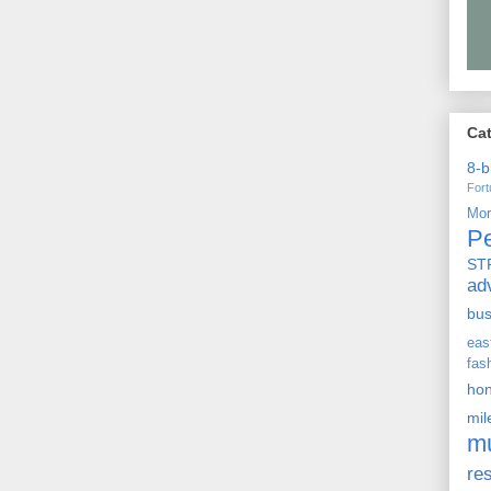
Ca
8-b
For
Mo
P
ST
ad
bu
ea
fas
ho
mi
m
re