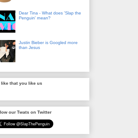
Dear Tina - What does 'Slap the
Penguin' mean?
Justin Bieber is Googled more
than Jesus
like that you like us
low our Twats on Twitter