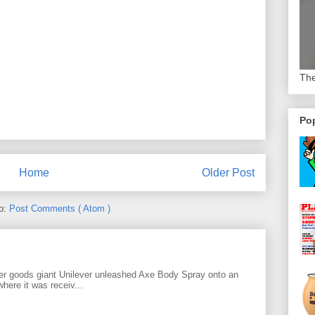
The
Pop
Home
Older Post
to:
Post Comments ( Atom )
r goods giant Unilever unleashed Axe Body Spray onto an
ere it was receiv...