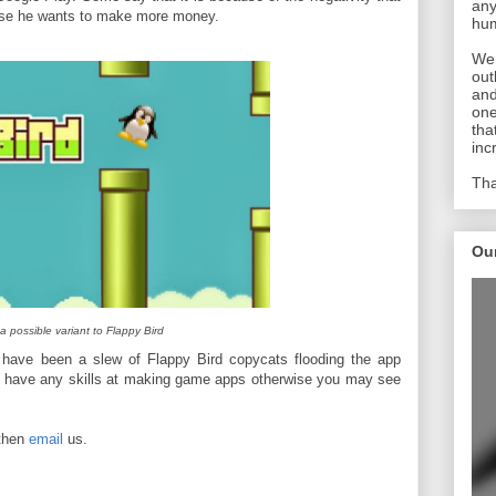
any
use he wants to make more money.
hum
We 
out
and
one
tha
inc
Tha
Ou
a possible variant to Flappy Bird
have been a slew of Flappy Bird copycats flooding the app
P have any skills at making game apps otherwise you may see
 then
email
us.