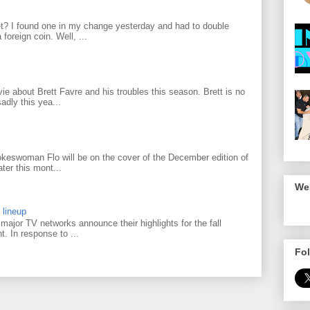
? I found one in my change yesterday and had to double
foreign coin. Well, ...
 about Brett Favre and his troubles this season. Brett is no
adly this yea...
keswoman Flo will be on the cover of the December edition of
ter this mont...
We 
 lineup
ajor TV networks announce their highlights for the fall
t. In response to ...
Fol