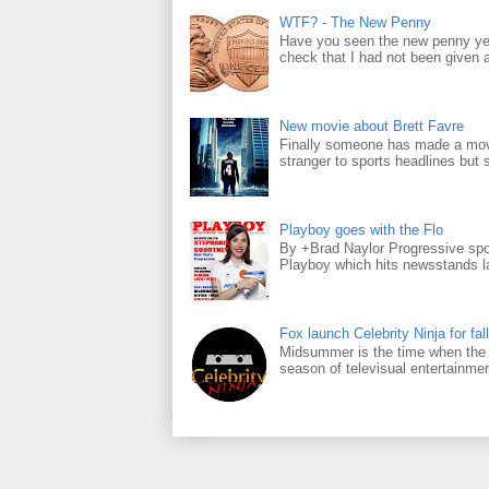
WTF? - The New Penny
Have you seen the new penny yet
check that I had not been given a 
New movie about Brett Favre
Finally someone has made a movie
stranger to sports headlines but s
Playboy goes with the Flo
By +Brad Naylor Progressive spo
Playboy which hits newsstands la
Fox launch Celebrity Ninja for fall
Midsummer is the time when the m
season of televisual entertainmen