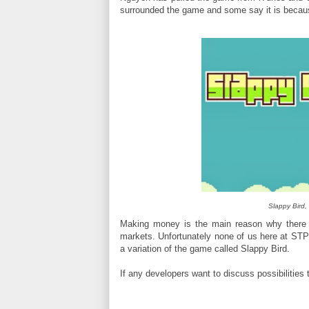
surrounded the game and some say it is beca
Slappy Bird, 
Making money is the main reason why there 
markets. Unfortunately none of us here at ST
a variation of the game called Slappy Bird.
If any developers want to discuss possibilities