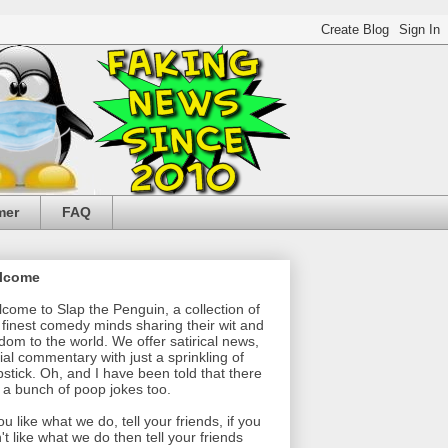
mer
FAQ
lcome
come to Slap the Penguin, a collection of
 finest comedy minds sharing their wit and
dom to the world. We offer satirical news,
ial commentary with just a sprinkling of
pstick. Oh, and I have been told that there
 a bunch of poop jokes too.
you like what we do, tell your friends, if you
't like what we do then tell your friends