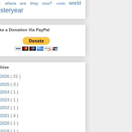
en
world
where are they now?
wildlife
steryear
e a Donation Via PayPal
chive
2026
( 21 )
2025
( 3 )
2024
( 1 )
2023
( 1 )
2022
( 1 )
2021
( 4 )
2020
( 1 )
2018
( 1 )