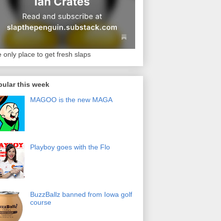
 only place to get fresh slaps
ular this week
MAGOO is the new MAGA
Playboy goes with the Flo
BuzzBallz banned from Iowa golf
course