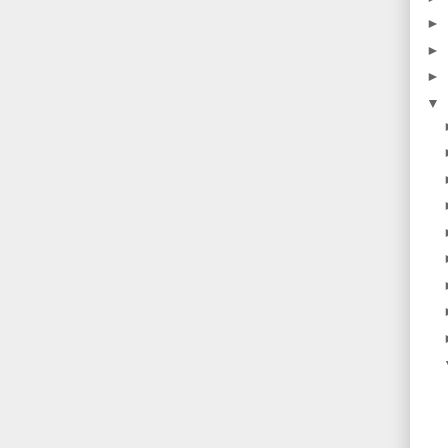
►
►
►
▼