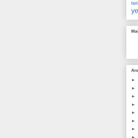
t
ye
Mak
Ar
►
►
►
►
►
►
►
►