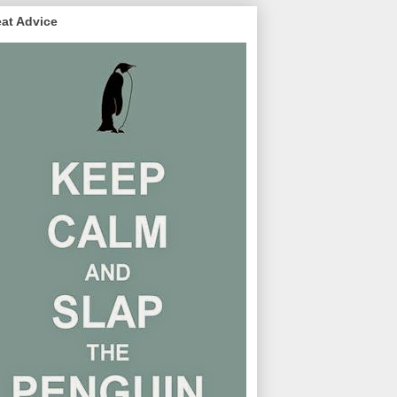
at Advice