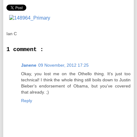
Ian C
1 comment :
Janene
09 November, 2012 17:25
Okay, you lost me on the Othello thing. It's just too
technical! I think the whole thing still boils down to Justin
Bieber's endorsement of Obama, but you've covered
that already. ;)
Reply