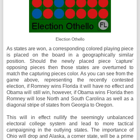
Election Othello
As states are won, a corresponding colored playing piece
is placed on the board in a geographically similar
position. Should the newly placed piece 'capture'
opposing pieces then those states are overturned to
match the capturing pieces color. As you can see from the
game above, representing the recently contested
election, if Romney wins Florida it will have no effect and
Obama will still win, however, if Obama wins Florida then
Romney will lose North and South Carolina as well as a
diagonal stripe of states from Georgia to Oregon.
This will in effect nullify the seemingly unbalanced
electoral college system and lead to more tactical
campaigning in the outlying states. The importance of
Ohio will drop and Alaska, a corner state, will be a prime