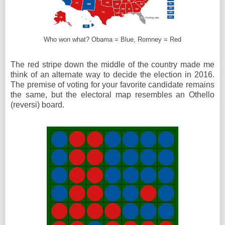
Who won what? Obama = Blue, Romney = Red
The red stripe down the middle of the country made me
think of an alternate way to decide the election in 2016.
The premise of voting for your favorite candidate remains
the same, but the electoral map resembles an Othello
(reversi) board.