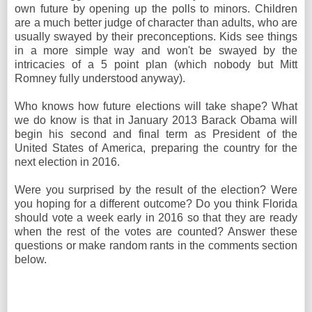
own future by opening up the polls to minors. Children
are a much better judge of character than adults, who are
usually swayed by their preconceptions. Kids see things
in a more simple way and won't be swayed by the
intricacies of a 5 point plan (which nobody but Mitt
Romney fully understood anyway).
Who knows how future elections will take shape? What
we do know is that in January 2013 Barack Obama will
begin his second and final term as President of the
United States of America, preparing the country for the
next election in 2016.
Were you surprised by the result of the election? Were
you hoping for a different outcome? Do you think Florida
should vote a week early in 2016 so that they are ready
when the rest of the votes are counted? Answer these
questions or make random rants in the comments section
below.