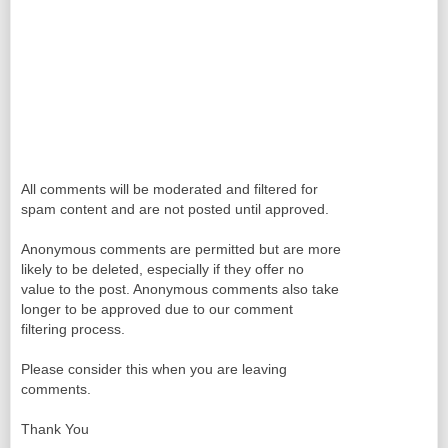
All comments will be moderated and filtered for
spam content and are not posted until approved.
Anonymous comments are permitted but are more
likely to be deleted, especially if they offer no
value to the post. Anonymous comments also take
longer to be approved due to our comment
filtering process.
Please consider this when you are leaving
comments.
Thank You