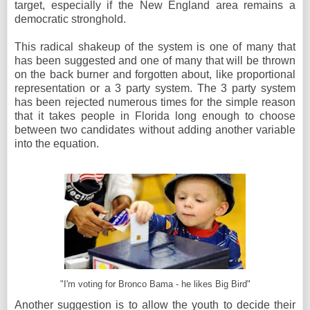
target, especially if the New England area remains a
democratic stronghold.
This radical shakeup of the system is one of many that
has been suggested and one of many that will be thrown
on the back burner and forgotten about, like proportional
representation or a 3 party system. The 3 party system
has been rejected numerous times for the simple reason
that it takes people in Florida long enough to choose
between two candidates without adding another variable
into the equation.
"I'm voting for Bronco Bama - he likes Big Bird"
Another suggestion is to allow the youth to decide their