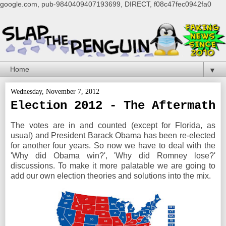
google.com, pub-9840409407193699, DIRECT, f08c47fec0942fa0
▼
Wednesday, November 7, 2012
Election 2012 - The Aftermath
The votes are in and counted (except for Florida, as
usual) and President Barack Obama has been re-elected
for another four years. So now we have to deal with the
'Why did Obama win?', 'Why did Romney lose?'
discussions. To make it more palatable we are going to
add our own election theories and solutions into the mix.