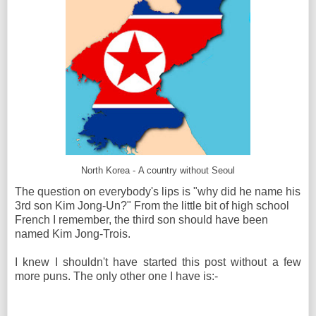
North Korea - A country without Seoul
The question on everybody's lips is "why did he name his
3rd son Kim Jong-Un?" From the little bit of high school
French I remember, the third son should have been
named Kim Jong-Trois.
I knew I shouldn't have started this post without a few
more puns. The only other one I have is:-