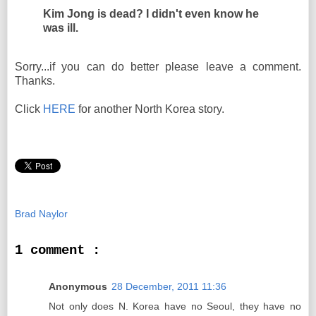
Kim Jong is dead? I didn't even know he
was ill.
Sorry...if you can do better please leave a comment.
Thanks.
Click
HERE
for another North Korea story.
Brad Naylor
1 comment :
Anonymous
28 December, 2011 11:36
Not only does N. Korea have no Seoul, they have no