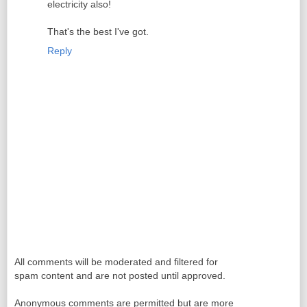
electricity also!
That's the best I've got.
Reply
All comments will be moderated and filtered for
spam content and are not posted until approved.
Anonymous comments are permitted but are more