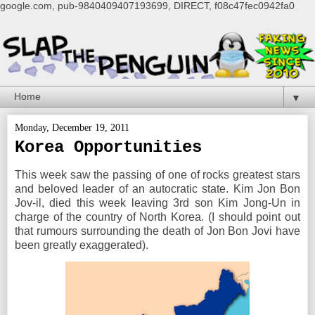
google.com, pub-9840409407193699, DIRECT, f08c47fec0942fa0
▼
Monday, December 19, 2011
Korea Opportunities
This week saw the passing of one of rocks greatest stars
and beloved leader of an autocratic state. Kim Jon Bon
Jov-il, died this week leaving 3rd son Kim Jong-Un in
charge of the country of North Korea. (I should point out
that rumours surrounding the death of Jon Bon Jovi have
been greatly exaggerated).